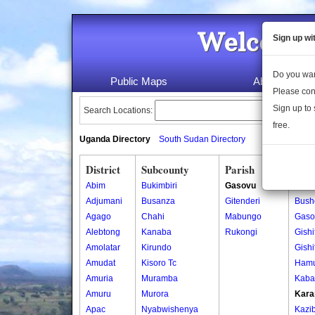
Welcome 
Sign up wi
Do you wan
Public Maps
About Us
Please con
Sign up to 
Search Locations:
free.
Uganda Directory
South Sudan Directory
District
Subcounty
Parish
Vill
Abim
Bukimbiri
Gasovu
Bun
Adjumani
Busanza
Gitenderi
Bush
Agago
Chahi
Mabungo
Gaso
Alebtong
Kanaba
Rukongi
Gishi
Amolatar
Kirundo
Gishi
Amudat
Kisoro Tc
Ham
Amuria
Muramba
Kaba
Amuru
Murora
Kara
Apac
Nyabwishenya
Kazi