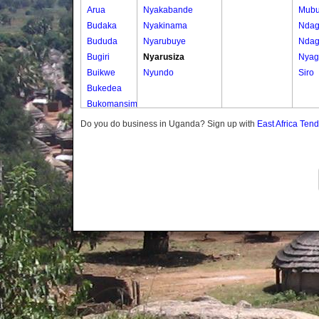
Arua
Nyakabande
Mub
Budaka
Nyakinama
Nda
Bududa
Nyarubuye
Ndag
Bugiri
Nyarusiza
Nyag
Buikwe
Nyundo
Siro
Bukedea
Bukomansimbi
Bukwo
Do you do business in Uganda? Sign up with
East Africa Ten
Bulambuli
Buliisa
Bundibugyo
Bushenyi
Busia
Butaleja
Butambala
Buvuma
Buyende
Dokolo
Gomba
Gulu