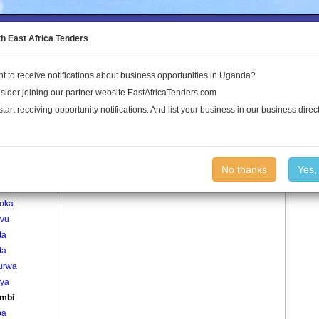
to the Land Conflict Map
th East Africa Tenders
t to receive notifications about business opportunities in Uganda?
Publications
Log In
sider joining our partner website EastAfricaTenders.com
start receiving opportunity notifications. And list your business in our business direct
age
Karambi Village
No thanks
Yes,
ama
oka
vu
ta
ta
urwa
ya
mbi
ba