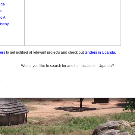
uga
go
o A
isenyi
ders
to get notified of relevant projects and check out
tenders in Uganda.
Would you like to search for another location in Uganda?