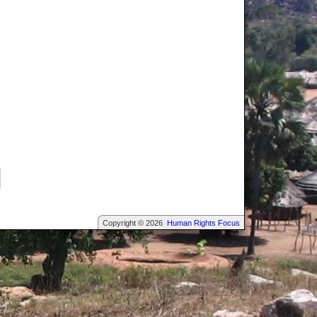
Copyright © 2026
Human Rights Focus