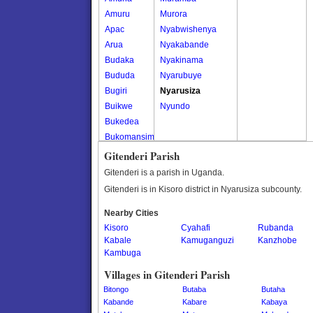
Amuru
Murora
Apac
Nyabwishenya
Arua
Nyakabande
Budaka
Nyakinama
Bududa
Nyarubuye
Bugiri
Nyarusiza
Buikwe
Nyundo
Bukedea
Bukomansimbi
Bukwo
Gitenderi Parish
Bulambuli
Gitenderi is a parish in Uganda.
Buliisa
Gitenderi is in Kisoro district in Nyarusiza subcounty.
Bundibugyo
Nearby Cities
Bushenyi
Kisoro
Cyahafi
Rubanda
Busia
Kabale
Kamuganguzi
Kanzhobe
Butaleja
Kambuga
Butambala
Villages in Gitenderi Parish
Buvuma
Bitongo
Butaba
Butaha
Buyende
Kabande
Kabare
Kabaya
Dokolo