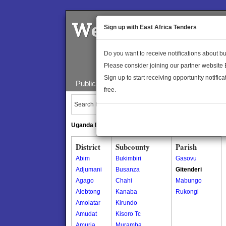
Welcome to the 
Sign up with East Africa Tenders
Do you want to receive notifications about 
Please consider joining our partner website
Sign up to start receiving opportunity notifica
Public Maps
About Us
Publica
free.
Search Locations:
Uganda Directory
South Sudan Directory
District
Subcounty
Parish
Abim
Bukimbiri
Gasovu
Adjumani
Busanza
Gitenderi
Agago
Chahi
Mabungo
Alebtong
Kanaba
Rukongi
Amolatar
Kirundo
Amudat
Kisoro Tc
Amuria
Muramba