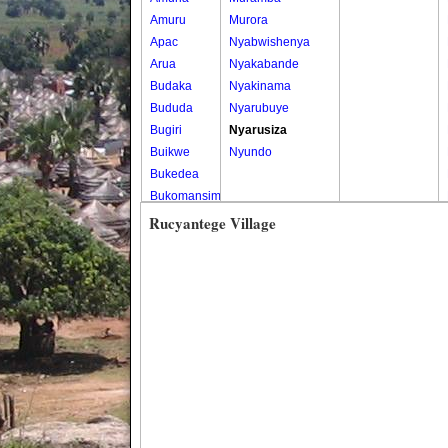
Amuru
Murora
Apac
Nyabwishenya
Arua
Nyakabande
Budaka
Nyakinama
Bududa
Nyarubuye
Bugiri
Nyarusiza
Buikwe
Nyundo
Bukedea
Bukomansimbi
Bukwo
Rucyantege Village
Bulambuli
Buliisa
Bundibugyo
Bushenyi
Busia
Butaleja
Butambala
Buvuma
Buyende
Dokolo