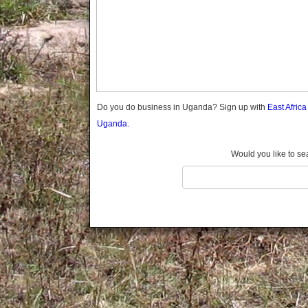
Gomba
Gulu
Hoima
Ibanda
Iganga
Isingiro
Jinja
Do you do business in Uganda? Sign up with
East Afric
Kaabong
Uganda.
Kabale
Kabarole
Would you like to se
Kaberamaido
Kalangala
Kaliro
Kalungu
Kampala
Kamuli
Kamwenge
Kanungu
Kapchorwa
Kasese