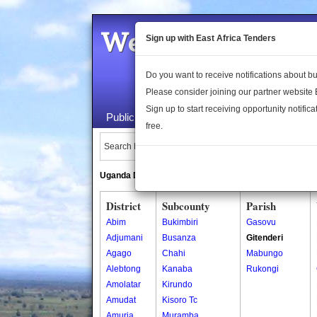
Welcome to the 
Sign up with East Africa Tenders
Do you want to receive notifications about 
Please consider joining our partner website
Sign up to start receiving opportunity notifica
Public Maps
About Us
Publica
free.
Search Locations:
Uganda Directory
South Sudan Directory
District
Subcounty
Parish
Abim
Bukimbiri
Gasovu
Adjumani
Busanza
Gitenderi
Agago
Chahi
Mabungo
Alebtong
Kanaba
Rukongi
Amolatar
Kirundo
Amudat
Kisoro Tc
Amuria
Muramba