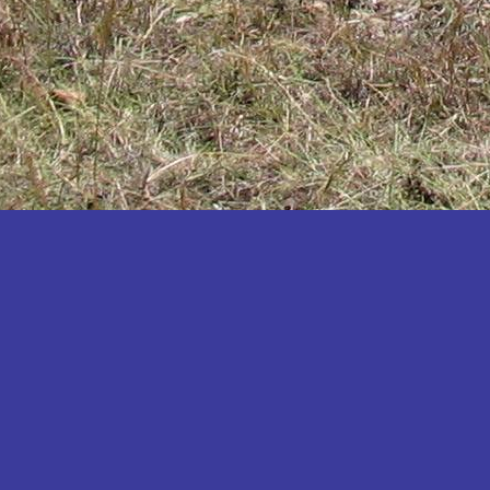
Katakwi
Katerere
Kayunga
Kibaale
Kibingo
Kiboga
Kibuku
Kiruhura
Kiryandongo
Kisoro
Kitgum
Koboko
Kole
Kotido
Kumi
Kween
Kyankwanzi
Kyegegwa
Kyenjojo
Lamwo
Lira