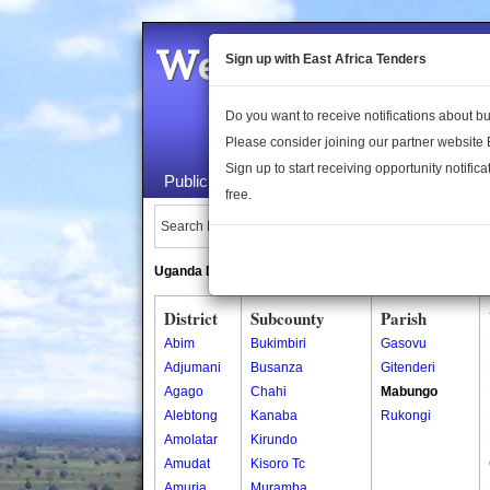
Welcome to the 
Sign up with East Africa Tenders
Do you want to receive notifications about 
Please consider joining our partner website
Sign up to start receiving opportunity notifica
Public Maps
About Us
Publica
free.
Search Locations:
Uganda Directory
South Sudan Directory
District
Subcounty
Parish
Abim
Bukimbiri
Gasovu
Adjumani
Busanza
Gitenderi
Agago
Chahi
Mabungo
Alebtong
Kanaba
Rukongi
Amolatar
Kirundo
Amudat
Kisoro Tc
Amuria
Muramba