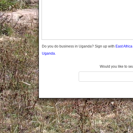
Gomba
Gulu
Hoima
Ibanda
Iganga
Isingiro
Jinja
Do you do business in Uganda? Sign up with
East Afric
Kaabong
Uganda.
Kabale
Kabarole
Would you like to se
Kaberamaido
Kalangala
Kaliro
Kalungu
Kampala
Kamuli
Kamwenge
Kanungu
Kapchorwa
Kasese