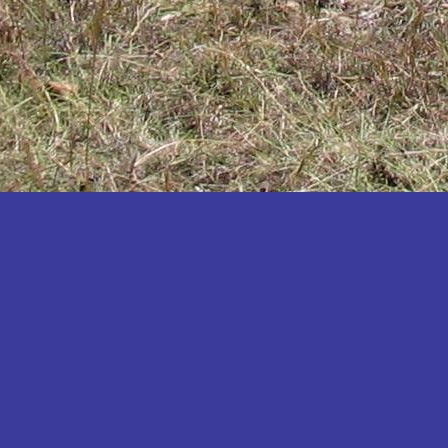
Katakwi
Katerere
Kayunga
Kibaale
Kibingo
Kiboga
Kibuku
Kiruhura
Kiryandongo
Kisoro
Kitgum
Koboko
Kole
Kotido
Kumi
Kween
Kyankwanzi
Kyegegwa
Kyenjojo
Lamwo
Lira