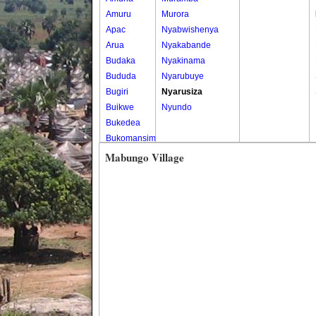
Amuru
Murora
Apac
Nyabwishenya
Arua
Nyakabande
Budaka
Nyakinama
Bududa
Nyarubuye
Bugiri
Nyarusiza
Buikwe
Nyundo
Bukedea
Bukomansimbi
Bukwo
Mabungo Village
Bulambuli
Buliisa
Bundibugyo
Bushenyi
Busia
Butaleja
Butambala
Buvuma
Buyende
Dokolo