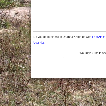
Gomba
Gulu
Hoima
Ibanda
Iganga
Isingiro
Jinja
Do you do business in Uganda? Sign up with
East Afric
Kaabong
Uganda.
Kabale
Kabarole
Would you like to se
Kaberamaido
Kalangala
Kaliro
Kalungu
Kampala
Kamuli
Kamwenge
Kanungu
Kapchorwa
Kasese