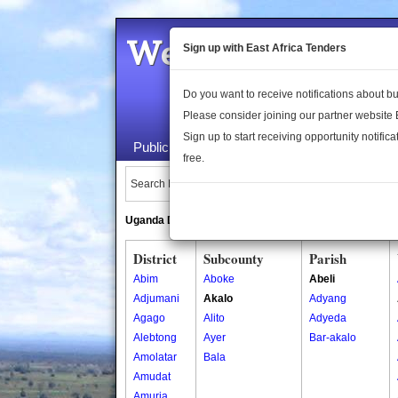
Welcome to the 
Sign up with East Africa Tenders
Do you want to receive notifications about 
Please consider joining our partner website
Sign up to start receiving opportunity notifica
Public Maps
About Us
Publica
free.
Search Locations:
Uganda Directory
South Sudan Directory
District
Subcounty
Parish
Abim
Aboke
Abeli
Adjumani
Akalo
Adyang
Agago
Alito
Adyeda
Alebtong
Ayer
Bar-akalo
Amolatar
Bala
Amudat
Amuria