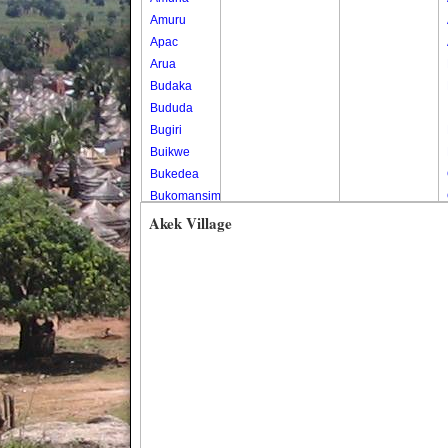
Amuru
Apac
Arua
Budaka
Bududa
Bugiri
Buikwe
Bukedea
Bukomansimbi
Bukwo
Akek Village
Bulambuli
Buliisa
Bundibugyo
Bushenyi
Busia
Butaleja
Butambala
Buvuma
Buyende
Dokolo