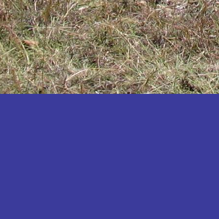
Katakwi
Katerere
Kayunga
Kibaale
Kibingo
Kiboga
Kibuku
Kiruhura
Kiryandongo
Kisoro
Kitgum
Koboko
Kole
Kotido
Kumi
Kween
Kyankwanzi
Kyegegwa
Kyenjojo
Lamwo
Lira