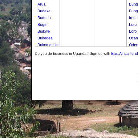
Arua
Bung
Budaka
Bung
Bududa
Ireda
Bugiri
Loro
Buikwe
Loro
Bukedea
Ocan
Bukomansimbi
Ode
Bukwo
Otuta
Do you do business in Uganda? Sign up with
East Africa Ten
Bulambuli
Otuta
Buliisa
Bundibugyo
Bushenyi
Busia
Butaleja
Butambala
Buvuma
Buyende
Dokolo
Gomba
Gulu