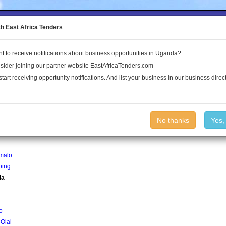
to the Land Conflict Map
th East Africa Tenders
t to receive notifications about business opportunities in Uganda?
Publications
Log In
sider joining our partner website EastAfricaTenders.com
start receiving opportunity notifications. And list your business in our business direct
age
Alwala Village
No thanks
Yes,
g Apenyi
Imalo
Iping
la
o
Olal