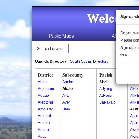
Welcome 
Sign up wi
Do you wan
Public Maps
About Us
Please con
Sign up to 
Search Locations:
free.
Uganda Directory
South Sudan Directory
District
Subcounty
Parish
Vill
Abim
Aboke
Abeli
Acun
Adjumani
Akalo
Adyang
Akek
Agago
Alito
Adyeda
Alik 
Alebtong
Ayer
Bar-akalo
Alik 
Amolatar
Bala
Alwa
Amudat
Aputi
Amuria
Aputi
Amuru
Awel
Apac
Awie 