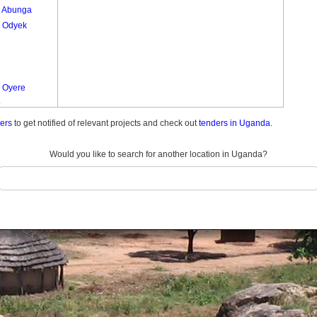
 Abunga
 Odyek
 Oyere
o
ders
to get notified of relevant projects and check out
tenders in Uganda.
Would you like to search for another location in Uganda?