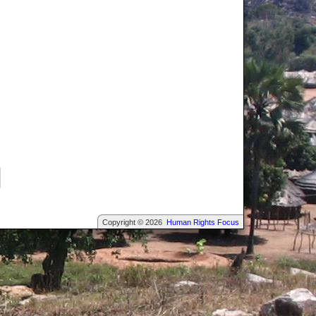
Copyright © 2026
Human Rights Focus