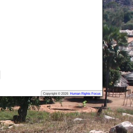
Copyright © 2026
Human Rights Focus