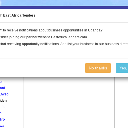
to the Land Conflict Map
th East Africa Tenders
t to receive notifications about business opportunities in Uganda?
Publications
Log In
sider joining our partner website EastAfricaTenders.com
start receiving opportunity notifications. And list your business in our business direct
age
Akuriden Village
No thanks
Yes,
iworo
pii
ani
 Oweo
iden
luba
m
liro
lwa