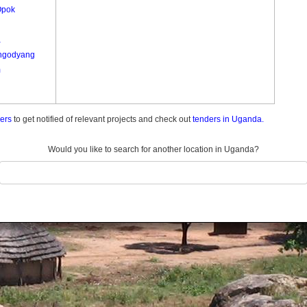
Opok
a
ngodyang
m
ders
to get notified of relevant projects and check out
tenders in Uganda.
Would you like to search for another location in Uganda?