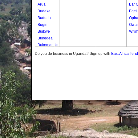
Arua
Bar 
Budaka
Egel
Bududa
Opir
Bugiri
Owa
Buikwe
Witi
Bukedea
Bukomansimbi
Bukwo
Do you do business in Uganda? Sign up with
East Africa Ten
Bulambuli
Buliisa
Bundibugyo
Bushenyi
Busia
Butaleja
Butambala
Buvuma
Buyende
Dokolo
Gomba
Gulu