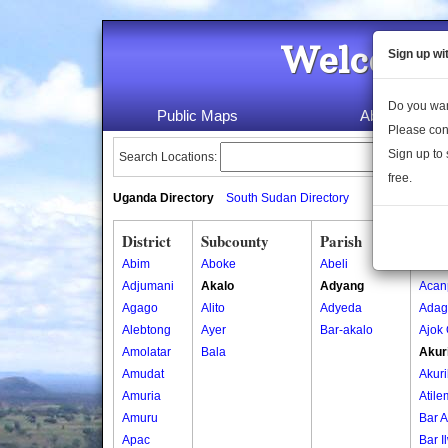
Welcome 
Sign up wi
Do you wan
Public Maps
About Us
Please con
Sign up to 
Search Locations:
free.
Uganda Directory
South Sudan Directory
District
Subcounty
Parish
Vill
Abim
Aboke
Abeli
Abed
Adjumani
Akalo
Adyang
Acan
Agago
Alito
Adyeda
Adag
Alebtong
Ayer
Bar-akalo
Ajok
Amolatar
Bala
Akur
Amudat
Akuri
Amuria
Atile
Amuru
Bar A
Apac
Bar I