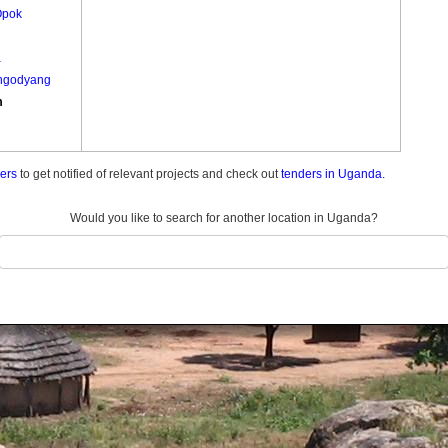
Opok
a
ngodyang
m
ders
to get notified of relevant projects and check out
tenders in Uganda.
Would you like to search for another location in Uganda?