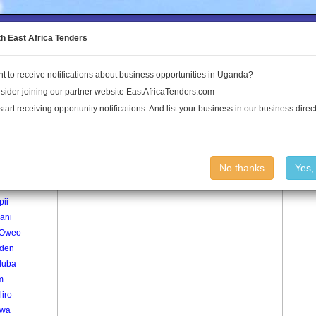
to the Land Conflict Map
th East Africa Tenders
t to receive notifications about business opportunities in Uganda?
Publications
Log In
sider joining our partner website EastAfricaTenders.com
start receiving opportunity notifications. And list your business in our business direct
age
Witim Village
No thanks
Yes,
iworo
pii
ani
 Oweo
iden
luba
m
liro
lwa