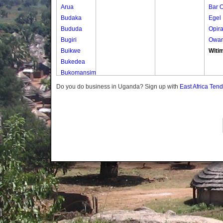
Arua
Bar 
Budaka
Egel
Bududa
Opir
Bugiri
Owa
Buikwe
Witi
Bukedea
Bukomansimbi
Bukwo
Do you do business in Uganda? Sign up with
East Africa Ten
Bulambuli
Buliisa
Bundibugyo
Bushenyi
Busia
Butaleja
Butambala
Buvuma
Buyende
Dokolo
Gomba
Gulu