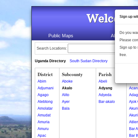
Welcome 
Sign up wi
Do you wan
Public Maps
About Us
Please con
Sign up to 
Search Locations:
free.
Uganda Directory
South Sudan Directory
District
Subcounty
Parish
Vill
Abim
Aboke
Abeli
Abed
Adjumani
Akalo
Adyang
Acan
Agago
Alito
Adyeda
Adag
Alebtong
Ayer
Bar-akalo
Ajok
Amolatar
Bala
Akur
Amudat
Akuri
Amuria
Atile
Amuru
Bar A
Apac
Bar I