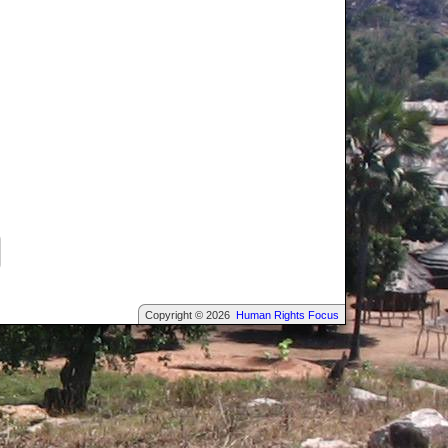
Copyright © 2026
Human Rights Focus