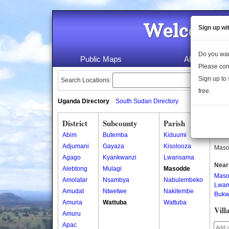
Welcome 
Sign up wi
Do you wan
Public Maps
About Us
Please con
Sign up to 
Search Locations:
free.
Uganda Directory
South Sudan Directory
District
Subcounty
Parish
Mas
Abim
Butemba
Kiduumi
Masod
Adjumani
Gayaza
Kisolooza
Masod
Agago
Kyankwanzi
Lwansama
Near
Alebtong
Mulagi
Masodde
Mas
Amolatar
Nsambya
Nabulembeko
Lwam
Amudat
Ntwetwe
Nakitembe
Bukwi
Amuria
Wattuba
Wattuba
Vill
Amuru
Apac