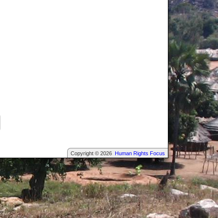
Copyright © 2026
Human Rights Focus