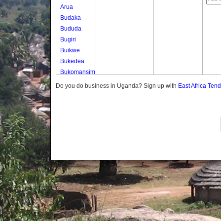
Arua
Budaka
Bududa
Bugiri
Buikwe
Bukedea
Bukomansimbi
Bukwo
Do you do business in Uganda? Sign up with
East Africa Ten
Bulambuli
Buliisa
Bundibugyo
Bushenyi
Busia
Butaleja
Butambala
Buvuma
Buyende
Dokolo
Gomba
Gulu