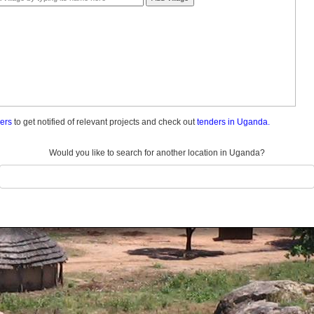
ders
to get notified of relevant projects and check out
tenders in Uganda.
Would you like to search for another location in Uganda?