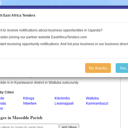
to the Land Conflict Map
th East Africa Tenders
t to receive notifications about business opportunities in Uganda?
Publications
Log In
sider joining our partner website EastAfricaTenders.com
start receiving opportunity notifications. And list your business in our business direct
odde Parish
No thanks
Yes,
de is a parish in Uganda.
de is in Kyankwanzi district in Wattuba subcounty.
by Cities
ode
Kiboga
Kikolimbo
Wattuba
ata
Ntwetwe
Lwamagaali
Kamirambazzi
ri
ages in Masodde Parish
Add Village