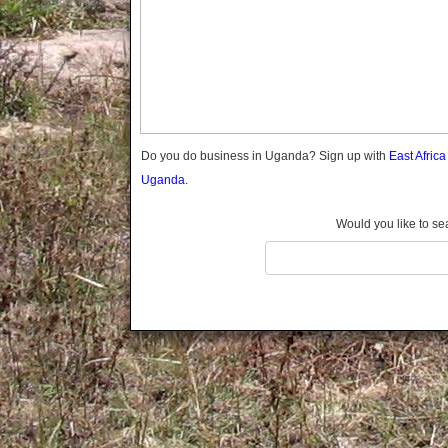
Gomba
Gulu
Hoima
Ibanda
Iganga
Isingiro
Jinja
Do you do business in Uganda? Sign up with
East Afric
Kaabong
Uganda.
Kabale
Kabarole
Would you like to se
Kaberamaido
Kalangala
Kaliro
Kalungu
Kampala
Kamuli
Kamwenge
Kanungu
Kapchorwa
Kasese