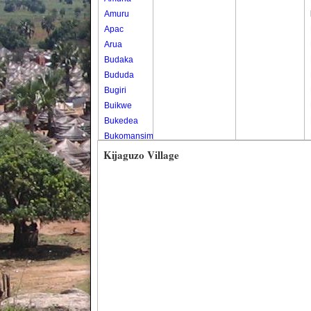
Amuru
Apac
Arua
Budaka
Bududa
Bugiri
Buikwe
Bukedea
Bukomansimbi
Bukwo
Kijaguzo Village
Bulambuli
Buliisa
Bundibugyo
Bushenyi
Busia
Butaleja
Butambala
Buvuma
Buyende
Dokolo