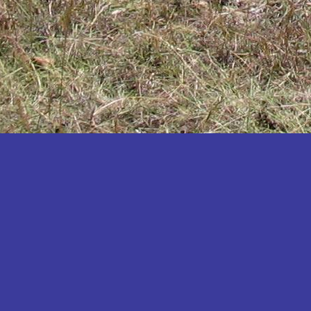
Katakwi
Katerere
Kayunga
Kibaale
Kibingo
Kiboga
Kibuku
Kiruhura
Kiryandongo
Kisoro
Kitgum
Koboko
Kole
Kotido
Kumi
Kween
Kyankwanzi
Kyegegwa
Kyenjojo
Lamwo
Lira