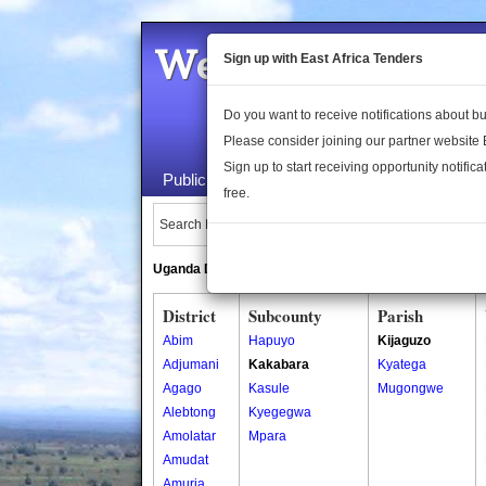
Welcome to the 
Sign up with East Africa Tenders
Do you want to receive notifications about 
Please consider joining our partner website
Sign up to start receiving opportunity notifica
Public Maps
About Us
Publica
free.
Search Locations:
Uganda Directory
South Sudan Directory
District
Subcounty
Parish
Abim
Hapuyo
Kijaguzo
Adjumani
Kakabara
Kyatega
Agago
Kasule
Mugongwe
Alebtong
Kyegegwa
Amolatar
Mpara
Amudat
Amuria