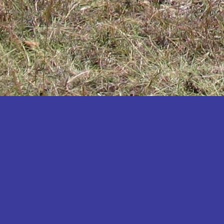
Katakwi
Katerere
Kayunga
Kibaale
Kibingo
Kiboga
Kibuku
Kiruhura
Kiryandongo
Kisoro
Kitgum
Koboko
Kole
Kotido
Kumi
Kween
Kyankwanzi
Kyegegwa
Kyenjojo
Lamwo
Lira