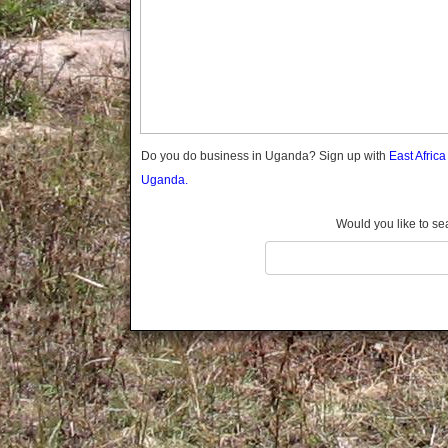
Gomba
Gulu
Hoima
Ibanda
Iganga
Isingiro
Jinja
Do you do business in Uganda? Sign up with
East Afric
Kaabong
Uganda.
Kabale
Kabarole
Would you like to se
Kaberamaido
Kalangala
Kaliro
Kalungu
Kampala
Kamuli
Kamwenge
Kanungu
Kapchorwa
Kasese