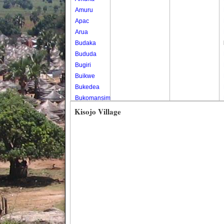
Amuru
Apac
Arua
Budaka
Bududa
Bugiri
Buikwe
Bukedea
Bukomansimbi
Bukwo
Kisojo Village
Bulambuli
Buliisa
Bundibugyo
Bushenyi
Busia
Butaleja
Butambala
Buvuma
Buyende
Dokolo