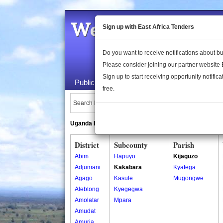
Welcome to the 
Sign up with East Africa Tenders
Do you want to receive notifications about 
Please consider joining our partner website
Sign up to start receiving opportunity notifica
Public Maps
About Us
Publica
free.
Search Locations:
Uganda Directory
South Sudan Directory
District
Subcounty
Parish
Abim
Hapuyo
Kijaguzo
Adjumani
Kakabara
Kyatega
Agago
Kasule
Mugongwe
Alebtong
Kyegegwa
Amolatar
Mpara
Amudat
Amuria