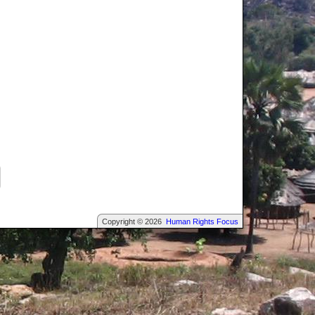
Copyright © 2026
Human Rights Focus