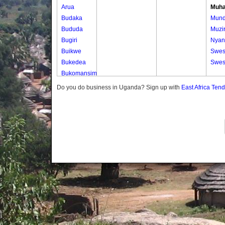
Arua
Muha
Budaka
Mun
Bududa
Muzi
Bugiri
Nyan
Buikwe
Swes
Bukedea
Swes
Bukomansimbi
Bukwo
Do you do business in Uganda? Sign up with
East Africa Ten
Bulambuli
Buliisa
Bundibugyo
Bushenyi
Busia
Butaleja
Butambala
Buvuma
Buyende
Dokolo
Gomba
Gulu