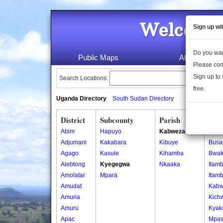
Welcome 
Sign up wi
Do you wan
Public Maps
About Us
Please con
Sign up to 
Search Locations:
free.
Uganda Directory
South Sudan Directory
District
Subcounty
Parish
Vill
Abim
Hapuyo
Kabweza
Buke
Adjumani
Kakabara
Kibuye
Busa
Agago
Kasule
Kihamba
Bwak
Alebtong
Kyegegwa
Nkaaka
Itam
Amolatar
Mpara
Itam
Amudat
Kab
Amuria
Kich
Amuru
Kyak
Apac
Mpa