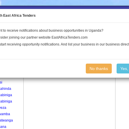
to the Land Conflict Map
th East Africa Tenders
t to receive notifications about business opportunities in Uganda?
Publications
Log In
sider joining our partner website EastAfricaTenders.com
start receiving opportunity notifications. And list your business in our business direct
age
Muhangi Village
No thanks
Yes,
re
si
ahinda
babiniga
babiniga
weza
wamba
atwanga
sana