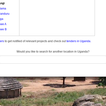
ngi
dama
randuru
ga
we A
we B
ders
to get notified of relevant projects and check out
tenders in Uganda.
Would you like to search for another location in Uganda?