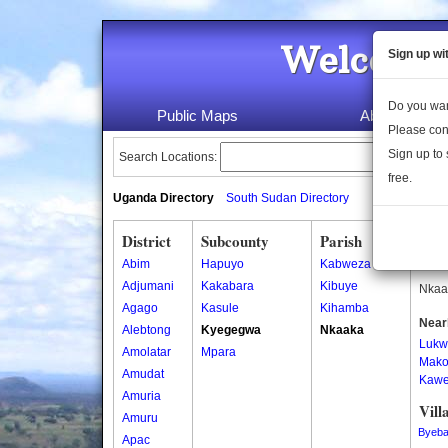
Welcome 
Sign up wi
Do you wan
Public Maps
About Us
Please con
Sign up to 
Search Locations:
free.
Uganda Directory
South Sudan Directory
District
Subcounty
Parish
Nka
Abim
Hapuyo
Kabweza
Nkaak
Adjumani
Kakabara
Kibuye
Nkaak
Agago
Kasule
Kihamba
Near
Alebtong
Kyegegwa
Nkaaka
Lukw
Amolatar
Mpara
Mako
Amudat
Kawe
Amuria
Vill
Amuru
Byeb
Apac