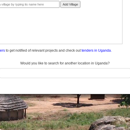
Add Village
ders
to get notified of relevant projects and check out
tenders in Uganda.
Would you like to search for another location in Uganda?