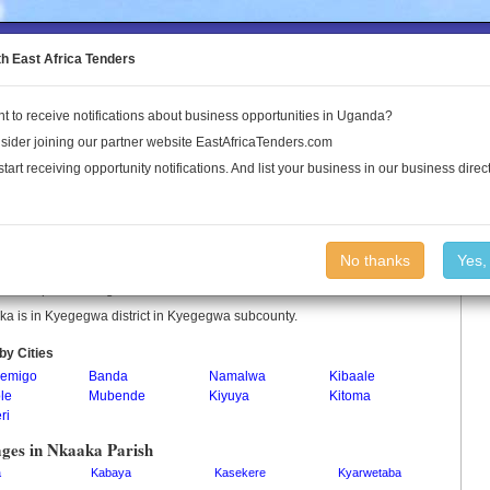
to the Land Conflict Map
th East Africa Tenders
t to receive notifications about business opportunities in Uganda?
Publications
Log In
sider joining our partner website EastAfricaTenders.com
start receiving opportunity notifications. And list your business in our business direct
aka Parish
No thanks
Yes,
a is a parish in Uganda.
a is in Kyegegwa district in Kyegegwa subcounty.
by Cities
emigo
Banda
Namalwa
Kibaale
le
Mubende
Kiyuya
Kitoma
ri
ages in Nkaaka Parish
a
Kabaya
Kasekere
Kyarwetaba