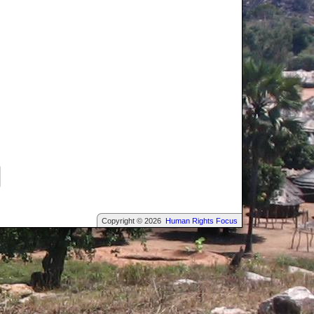
Copyright © 2026
Human Rights Focus