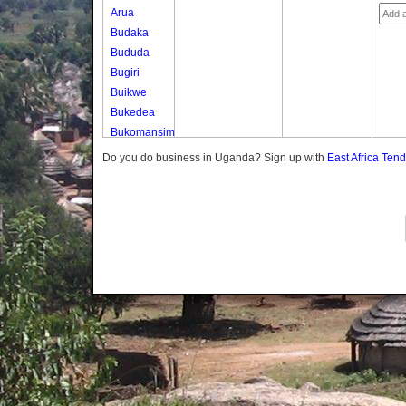
Arua
Budaka
Bududa
Bugiri
Buikwe
Bukedea
Bukomansimbi
Bukwo
Do you do business in Uganda? Sign up with
East Africa Ten
Bulambuli
Buliisa
Bundibugyo
Bushenyi
Busia
Butaleja
Butambala
Buvuma
Buyende
Dokolo
Gomba
Gulu