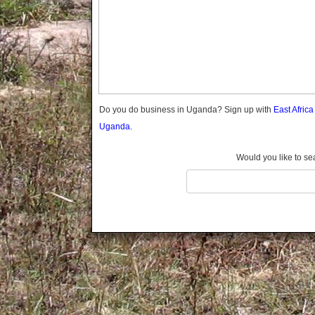
Gomba
Gulu
Hoima
Ibanda
Iganga
Isingiro
Jinja
Do you do business in Uganda? Sign up with
East Afric
Kaabong
Uganda.
Kabale
Kabarole
Would you like to se
Kaberamaido
Kalangala
Kaliro
Kalungu
Kampala
Kamuli
Kamwenge
Kanungu
Kapchorwa
Kasese