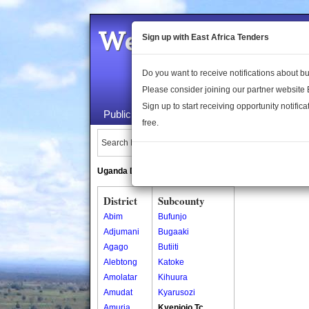
Welcome to the 
Sign up with East Africa Tenders
Do you want to receive notifications about 
Please consider joining our partner website
Sign up to start receiving opportunity notifica
Public Maps
About Us
Publica
free.
Search Locations:
Uganda Directory
South Sudan Directory
District
Subcounty
Abim
Bufunjo
Adjumani
Bugaaki
Agago
Butiiti
Alebtong
Katoke
Amolatar
Kihuura
Amudat
Kyarusozi
Amuria
Kyenjojo Tc