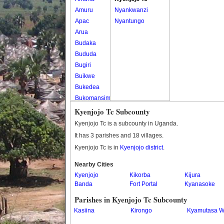
Amuru
Nyankwanzi
Apac
Nyantungo
Arua
Budaka
Bududa
Bugiri
Buikwe
Bukedea
Bukomansimbi
Bukwo
Kyenjojo Tc Subcounty
Bulambuli
Kyenjojo Tc is a subcounty in Uganda.
Buliisa
It has 3 parishes and 18 villages.
Bundibugyo
Kyenjojo Tc is in
Kyenjojo district
.
Bushenyi
Busia
Nearby Cities
Kyenjojo
Butaleja
Kikorba
Kijura
Banda
Fort Portal
Kyanasoke
Butambala
Buvuma
Parishes in Kyenjojo Tc Subcounty
Buyende
Kasiina
Kirongo
Kyamutasa W
Dokolo