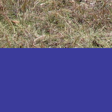
Katakwi
Katerere
Kayunga
Kibaale
Kibingo
Kiboga
Kibuku
Kiruhura
Kiryandongo
Kisoro
Kitgum
Koboko
Kole
Kotido
Kumi
Kween
Kyankwanzi
Kyegegwa
Kyenjojo
Lamwo
Lira