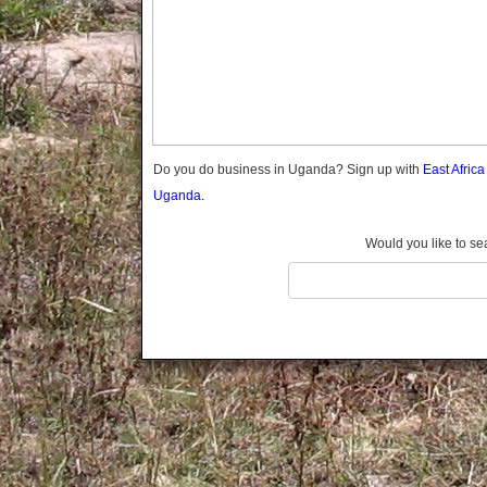
Gomba
Gulu
Hoima
Ibanda
Iganga
Isingiro
Jinja
Do you do business in Uganda? Sign up with
East Afric
Kaabong
Uganda.
Kabale
Kabarole
Would you like to se
Kaberamaido
Kalangala
Kaliro
Kalungu
Kampala
Kamuli
Kamwenge
Kanungu
Kapchorwa
Kasese