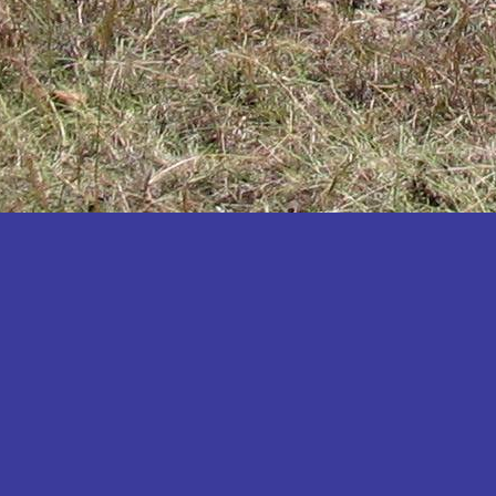
Katakwi
Katerere
Kayunga
Kibaale
Kibingo
Kiboga
Kibuku
Kiruhura
Kiryandongo
Kisoro
Kitgum
Koboko
Kole
Kotido
Kumi
Kween
Kyankwanzi
Kyegegwa
Kyenjojo
Lamwo
Lira