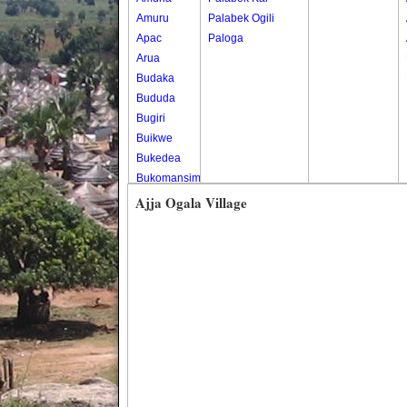
Amuru
Palabek Ogili
Apac
Paloga
Arua
Budaka
Bududa
Bugiri
Buikwe
Bukedea
Bukomansimbi
Bukwo
Ajja Ogala Village
Bulambuli
Buliisa
Bundibugyo
Bushenyi
Busia
Butaleja
Butambala
Buvuma
Buyende
Dokolo