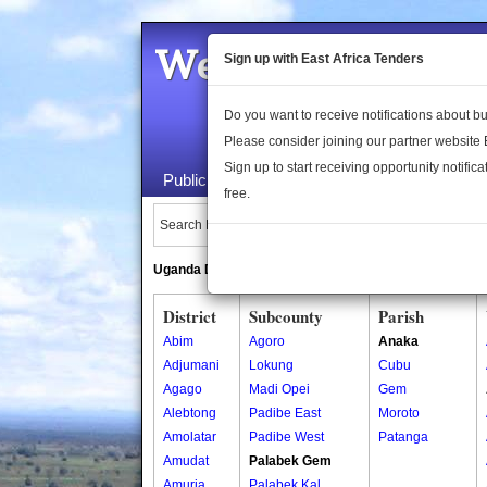
Welcome to the 
Sign up with East Africa Tenders
Do you want to receive notifications about 
Please consider joining our partner website
Sign up to start receiving opportunity notifica
Public Maps
About Us
Publica
free.
Search Locations:
Uganda Directory
South Sudan Directory
District
Subcounty
Parish
Abim
Agoro
Anaka
Adjumani
Lokung
Cubu
Agago
Madi Opei
Gem
Alebtong
Padibe East
Moroto
Amolatar
Padibe West
Patanga
Amudat
Palabek Gem
Amuria
Palabek Kal