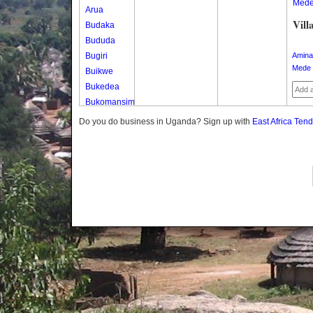
Med
Arua
Vill
Budaka
Bududa
Bugiri
Amina
Mede 
Buikwe
Bukedea
Bukomansimbi
Bukwo
Do you do business in Uganda? Sign up with
East Africa Ten
Bulambuli
Buliisa
Bundibugyo
Bushenyi
Busia
Butaleja
Butambala
Buvuma
Buyende
Dokolo
Gomba
Gulu