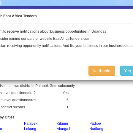
to the Land Conflict Map
th East Africa Tenders
t to receive notifications about business opportunities in Uganda?
Publications
Log In
sider joining our partner website EastAfricaTenders.com
start receiving opportunity notifications. And list your business in our business direct
 Parish
No thanks
Yes,
s a parish in Uganda.
s in Lamwo district in Palabek Gem subcounty.
h level questionnaire?
Yes
ge level questionnaires
6
conflict records
1
by Cities
Palabek
Kitgum
Padibe
ro
Lokung
Atanga I
Nadiang