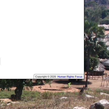
Copyright © 2026
Human Rights Focus