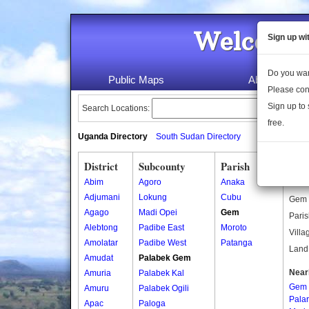
Welcome 
Sign up wi
Do you wan
Public Maps
About Us
Please con
Sign up to 
Search Locations:
free.
Uganda Directory
South Sudan Directory
District
Subcounty
Parish
Gem
Abim
Agoro
Anaka
Gem i
Adjumani
Lokung
Cubu
Gem i
Agago
Madi Opei
Gem
Paris
Alebtong
Padibe East
Moroto
Villa
Amolatar
Padibe West
Patanga
Land 
Amudat
Palabek Gem
Near
Amuria
Palabek Kal
Gem
Amuru
Palabek Ogili
Pala
Apac
Paloga