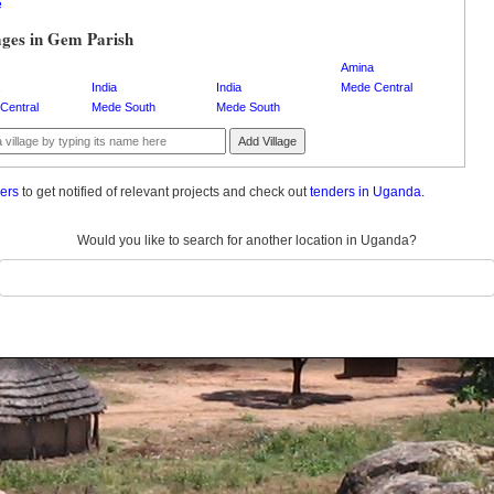
e
ages in Gem Parish
Amina
India
India
Mede Central
Central
Mede South
Mede South
Add Village
ders
to get notified of relevant projects and check out
tenders in Uganda.
Would you like to search for another location in Uganda?