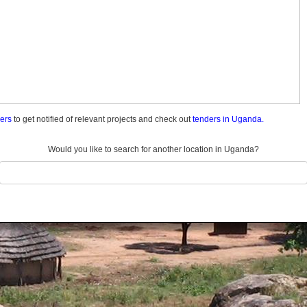
ders
to get notified of relevant projects and check out
tenders in Uganda.
Would you like to search for another location in Uganda?