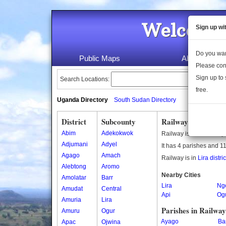
Welcome 
Sign up wi
Do you wan
Public Maps
About Us
Please con
Sign up to 
Search Locations:
free.
Uganda Directory
South Sudan Directory
District
Subcounty
Railway Subcounty
Abim
Adekokwok
Railway is a subcounty
Adjumani
Adyel
It has 4 parishes and 11
Agago
Amach
Railway is in
Lira distric
Alebtong
Aromo
Nearby Cities
Amolatar
Barr
Lira
Ng
Amudat
Central
Api
Og
Amuria
Lira
Parishes in Railwa
Amuru
Ogur
Ayago
Ba
Apac
Ojwina