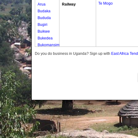
Te Mogo
Arua
Railway
Budaka
Bududa
Bugiri
Buikwe
Bukedea
Bukomansimbi
Bukwo
Do you do business in Uganda? Sign up with
East Africa Ten
Bulambuli
Buliisa
Bundibugyo
Bushenyi
Busia
Butaleja
Butambala
Buvuma
Buyende
Dokolo
Gomba
Gulu