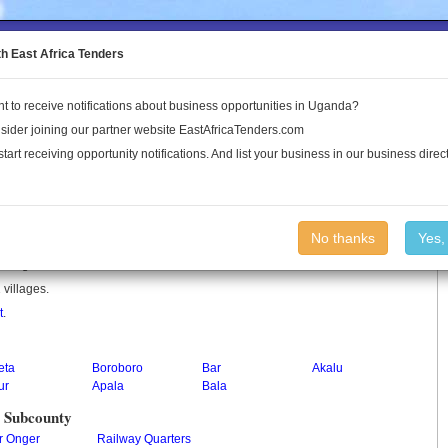
to the Land Conflict Map
th East Africa Tenders
t to receive notifications about business opportunities in Uganda?
Publications
Log In
sider joining our partner website EastAfricaTenders.com
start receiving opportunity notifications. And list your business in our business direct
No thanks
Yes,
 in Uganda.
 villages.
t
.
eta
Boroboro
Bar
Akalu
ur
Apala
Bala
y Subcounty
r Onger
Railway Quarters