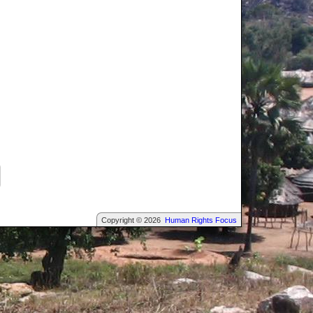
Copyright © 2026
Human Rights Focus