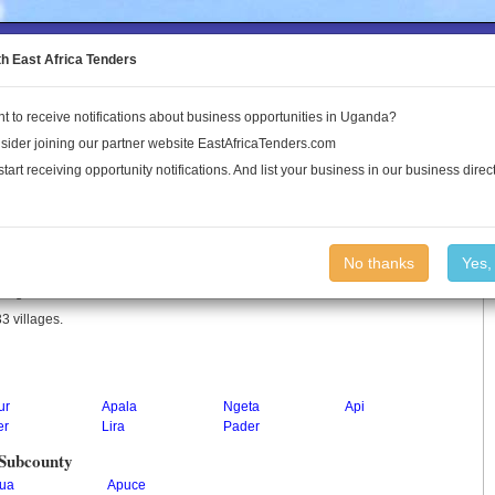
to the Land Conflict Map
th East Africa Tenders
t to receive notifications about business opportunities in Uganda?
Publications
Log In
sider joining our partner website EastAfricaTenders.com
start receiving opportunity notifications. And list your business in our business direct
No thanks
Yes,
n Uganda.
3 villages.
ur
Apala
Ngeta
Api
er
Lira
Pader
 Subcounty
ua
Apuce