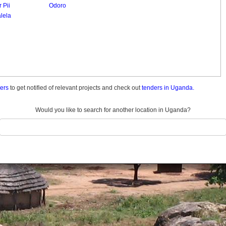
 Pii
Odoro
lela
ders
to get notified of relevant projects and check out
tenders in Uganda.
Would you like to search for another location in Uganda?