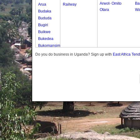
Arwot- Omito
Bar
Arua
Railway
Otara
Wa
Budaka
Bududa
Bugiri
Buikwe
Bukedea
Bukomansimbi
Bukwo
Do you do business in Uganda? Sign up with
East Africa Ten
Bulambuli
Buliisa
Bundibugyo
Bushenyi
Busia
Butaleja
Butambala
Buvuma
Buyende
Dokolo
Gomba
Gulu