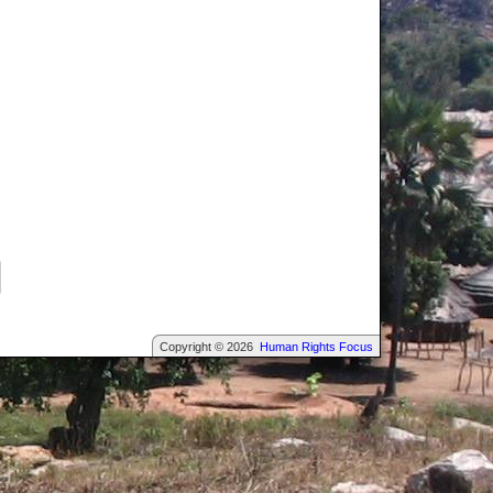
Copyright © 2026
Human Rights Focus