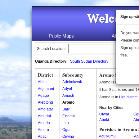
Welcome 
Sign up wi
Do you wan
Public Maps
About Us
Please con
Sign up to 
Search Locations:
free.
Uganda Directory
South Sudan Directory
District
Subcounty
Aromo Subcounty
Abim
Adekokwok
Aromo is a subcounty i
Adjumani
Adyel
It has 8 parishes and 13
Agago
Amach
Aromo is in
Lira district
.
Alebtong
Aromo
Nearby Cities
Amolatar
Barr
Otwal
Og
Amudat
Central
Aboki
Ab
Amuria
Lira
Parishes in Aromo
Amuru
Ogur
Acutkumu
Ap
Apac
Ojwina