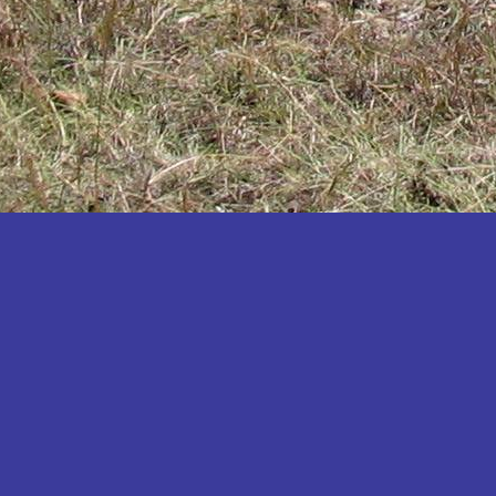
Katakwi
Katerere
Kayunga
Kibaale
Kibingo
Kiboga
Kibuku
Kiruhura
Kiryandongo
Kisoro
Kitgum
Koboko
Kole
Kotido
Kumi
Kween
Kyankwanzi
Kyegegwa
Kyenjojo
Lamwo
Lira