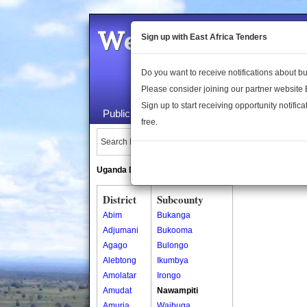
Welcome to the 
Sign up with East Africa Tenders
Do you want to receive notifications about 
Please consider joining our partner website
Sign up to start receiving opportunity notifica
Public Maps
About Us
Publica
free.
Search Locations:
Uganda Directory
South Sudan Directory
District
Subcounty
Abim
Bukanga
Adjumani
Bukooma
Agago
Bulongo
Alebtong
Ikumbya
Amolatar
Irongo
Amudat
Nawampiti
Amuria
Waibuga