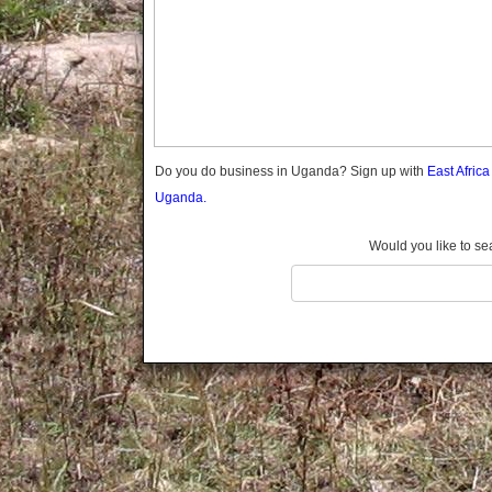
Gomba
Gulu
Hoima
Ibanda
Iganga
Isingiro
Jinja
Do you do business in Uganda? Sign up with
East Afric
Kaabong
Uganda.
Kabale
Kabarole
Would you like to se
Kaberamaido
Kalangala
Kaliro
Kalungu
Kampala
Kamuli
Kamwenge
Kanungu
Kapchorwa
Kasese