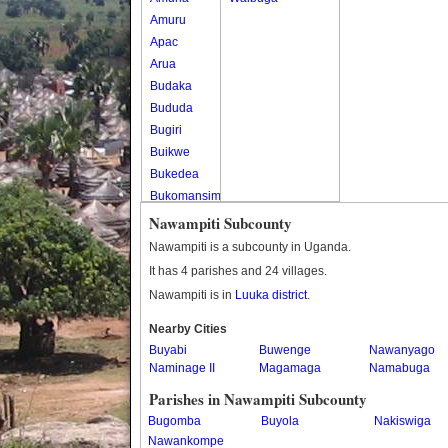
Amuru
Apac
Arua
Budaka
Bududa
Bugiri
Buikwe
Bukedea
Bukomansimbi
Bukwo
Nawampiti Subcounty
Bulambuli
Nawampiti is a subcounty in Uganda.
Buliisa
It has 4 parishes and 24 villages.
Bundibugyo
Nawampiti is in
Luuka district
.
Bushenyi
Busia
Nearby Cities
Buyabi
Butaleja
Buwenge
Nawanyago
Naminage II
Magamaga
Namabuga
Butambala
Buvuma
Parishes in Nawampiti Subcounty
Buyende
Bugomba
Buyola
Nakiswiga
Dokolo
Nawankompe