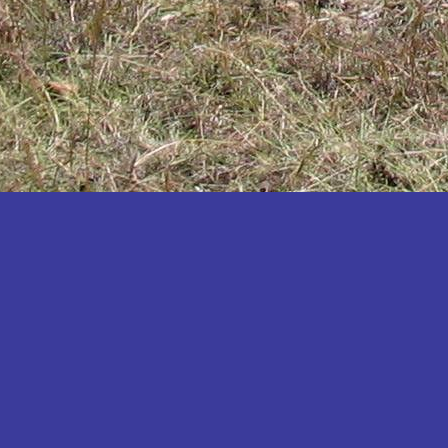
Katakwi
Katerere
Kayunga
Kibaale
Kibingo
Kiboga
Kibuku
Kiruhura
Kiryandongo
Kisoro
Kitgum
Koboko
Kole
Kotido
Kumi
Kween
Kyankwanzi
Kyegegwa
Kyenjojo
Lamwo
Lira