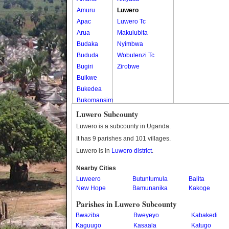
Amuru
Luwero
Apac
Luwero Tc
Arua
Makulubita
Budaka
Nyimbwa
Bududa
Wobulenzi Tc
Bugiri
Zirobwe
Buikwe
Bukedea
Bukomansimbi
Bukwo
Luwero Subcounty
Bulambuli
Luwero is a subcounty in Uganda.
Buliisa
It has 9 parishes and 101 villages.
Bundibugyo
Luwero is in
Luwero district
.
Bushenyi
Busia
Nearby Cities
Luweero
Butaleja
Butuntumula
Balita
New Hope
Bamunanika
Kakoge
Butambala
Buvuma
Parishes in Luwero Subcounty
Buyende
Bwaziba
Bweyeyo
Kabakedi
Dokolo
Kaguugo
Kasaala
Katugo