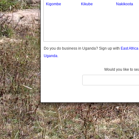
Gomba
Kigombe
Kikube
Nakikoota
Gulu
Hoima
Ibanda
Iganga
Isingiro
Jinja
Do you do business in Uganda? Sign up with
East Afric
Kaabong
Uganda.
Kabale
Kabarole
Would you like to se
Kaberamaido
Kalangala
Kaliro
Kalungu
Kampala
Kamuli
Kamwenge
Kanungu
Kapchorwa
Kasese