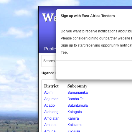
Welcome to the 
Sign up with East Africa Tenders
Do you want to receive notifications about 
Please consider joining our partner website
Sign up to start receiving opportunity notifica
Public Maps
About Us
Publica
free.
Search Locations:
Uganda Directory
South Sudan Directory
District
Subcounty
Abim
Bamunanika
Adjumani
Bombo Tc
Agago
Butuntumula
Alebtong
Kalagala
Amolatar
Kamira
Amudat
Katikamu
Amuria
Kikyusa