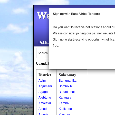
Welcome to the 
Sign up with East Africa Tenders
Do you want to receive notifications about 
Please consider joining our partner website
Sign up to start receiving opportunity notifica
Public Maps
About Us
Publica
free.
Search Locations:
Uganda Directory
South Sudan Directory
District
Subcounty
Abim
Bamunanika
Adjumani
Bombo Tc
Agago
Butuntumula
Alebtong
Kalagala
Amolatar
Kamira
Amudat
Katikamu
Amuria
Kikyusa