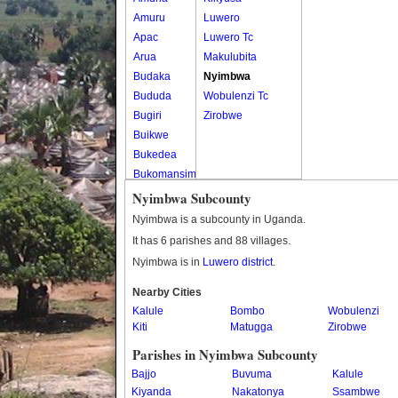
Amuru
Luwero
Apac
Luwero Tc
Arua
Makulubita
Budaka
Nyimbwa
Bududa
Wobulenzi Tc
Bugiri
Zirobwe
Buikwe
Bukedea
Bukomansimbi
Bukwo
Nyimbwa Subcounty
Bulambuli
Nyimbwa is a subcounty in Uganda.
Buliisa
It has 6 parishes and 88 villages.
Bundibugyo
Nyimbwa is in
Luwero district
.
Bushenyi
Busia
Nearby Cities
Kalule
Butaleja
Bombo
Wobulenzi
Kiti
Matugga
Zirobwe
Butambala
Buvuma
Parishes in Nyimbwa Subcounty
Buyende
Bajjo
Buvuma
Kalule
Dokolo
Kiyanda
Nakatonya
Ssambwe