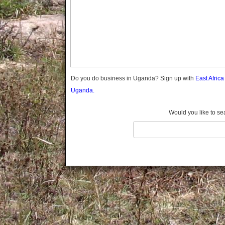
Gomba
Gulu
Hoima
Ibanda
Iganga
Isingiro
Jinja
Do you do business in Uganda? Sign up with
East Afric
Kaabong
Uganda.
Kabale
Kabarole
Would you like to se
Kaberamaido
Kalangala
Kaliro
Kalungu
Kampala
Kamuli
Kamwenge
Kanungu
Kapchorwa
Kasese