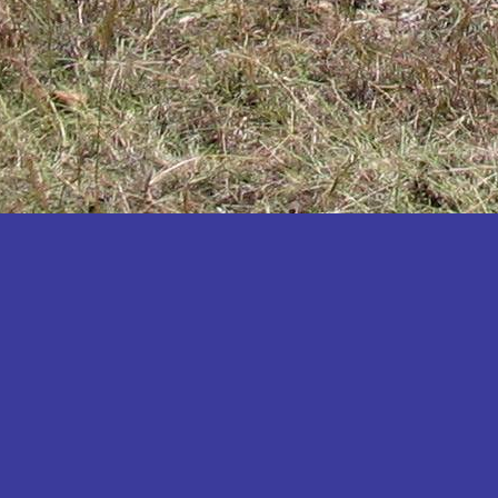
Katakwi
Katerere
Kayunga
Kibaale
Kibingo
Kiboga
Kibuku
Kiruhura
Kiryandongo
Kisoro
Kitgum
Koboko
Kole
Kotido
Kumi
Kween
Kyankwanzi
Kyegegwa
Kyenjojo
Lamwo
Lira