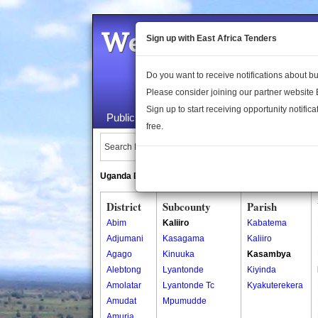
Welcome to the 
Sign up with East Africa Tenders
Do you want to receive notifications about 
Please consider joining our partner website
Sign up to start receiving opportunity notifica
Public Maps
About Us
Publica
free.
Search Locations:
Uganda Directory
South Sudan Directory
District
Subcounty
Parish
Abim
Kaliiro
Kabatema
Adjumani
Kasagama
Kaliiro
Agago
Kinuuka
Kasambya
Alebtong
Lyantonde
Kiyinda
Amolatar
Lyantonde Tc
Kyakuterekera
Amudat
Mpumudde
Amuria