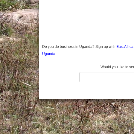
Gomba
Gulu
Hoima
Ibanda
Iganga
Isingiro
Jinja
Do you do business in Uganda? Sign up with
East Afric
Kaabong
Uganda.
Kabale
Kabarole
Would you like to se
Kaberamaido
Kalangala
Kaliro
Kalungu
Kampala
Kamuli
Kamwenge
Kanungu
Kapchorwa
Kasese