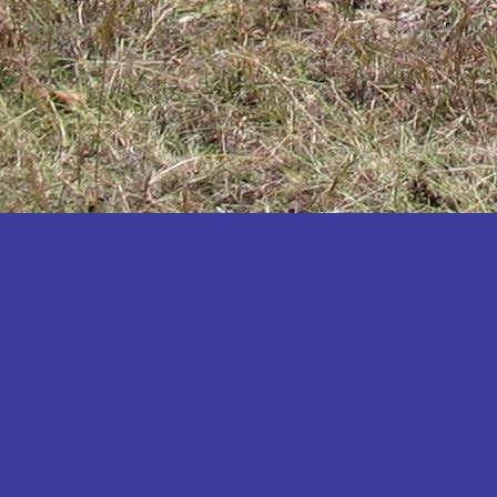
Katakwi
Katerere
Kayunga
Kibaale
Kibingo
Kiboga
Kibuku
Kiruhura
Kiryandongo
Kisoro
Kitgum
Koboko
Kole
Kotido
Kumi
Kween
Kyankwanzi
Kyegegwa
Kyenjojo
Lamwo
Lira