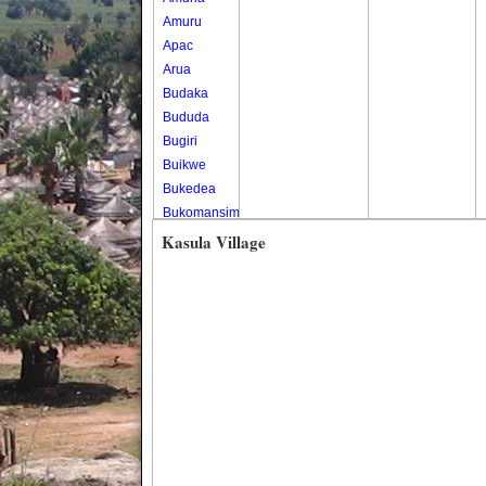
Amuru
Apac
Arua
Budaka
Bududa
Bugiri
Buikwe
Bukedea
Bukomansimbi
Bukwo
Kasula Village
Bulambuli
Buliisa
Bundibugyo
Bushenyi
Busia
Butaleja
Butambala
Buvuma
Buyende
Dokolo