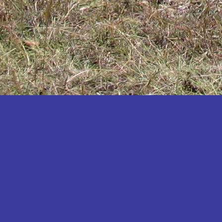
Katakwi
Katerere
Kayunga
Kibaale
Kibingo
Kiboga
Kibuku
Kiruhura
Kiryandongo
Kisoro
Kitgum
Koboko
Kole
Kotido
Kumi
Kween
Kyankwanzi
Kyegegwa
Kyenjojo
Lamwo
Lira