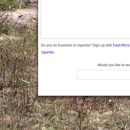
Gomba
Gulu
Hoima
Ibanda
Iganga
Isingiro
Jinja
Do you do business in Uganda? Sign up with
East Afric
Kaabong
Uganda.
Kabale
Kabarole
Would you like to se
Kaberamaido
Kalangala
Kaliro
Kalungu
Kampala
Kamuli
Kamwenge
Kanungu
Kapchorwa
Kasese