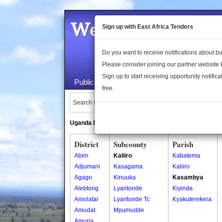
Welcome to the 
Sign up with East Africa Tenders
Do you want to receive notifications about 
Please consider joining our partner website
Sign up to start receiving opportunity notifica
Public Maps
About Us
Publica
free.
Search Locations:
Uganda Directory
South Sudan Directory
District
Subcounty
Parish
Abim
Kaliiro
Kabatema
Adjumani
Kasagama
Kaliiro
Agago
Kinuuka
Kasambya
Alebtong
Lyantonde
Kiyinda
Amolatar
Lyantonde Tc
Kyakuterekera
Amudat
Mpumudde
Amuria