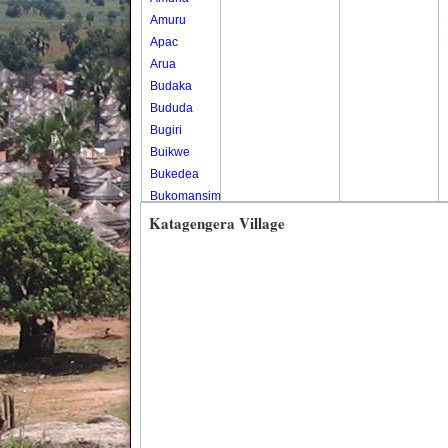
Amuru
Apac
Arua
Budaka
Bududa
Bugiri
Buikwe
Bukedea
Bukomansimbi
Bukwo
Katagengera Village
Bulambuli
Buliisa
Bundibugyo
Bushenyi
Busia
Butaleja
Butambala
Buvuma
Buyende
Dokolo