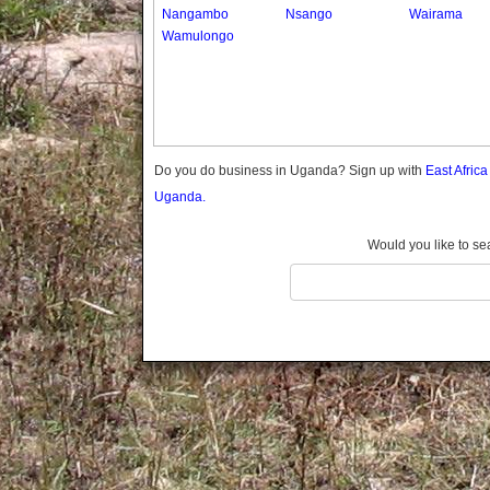
Gomba
Nangambo
Nsango
Wairama
Wamulongo
Gulu
Hoima
Ibanda
Iganga
Isingiro
Jinja
Do you do business in Uganda? Sign up with
East Afric
Kaabong
Uganda.
Kabale
Kabarole
Would you like to se
Kaberamaido
Kalangala
Kaliro
Kalungu
Kampala
Kamuli
Kamwenge
Kanungu
Kapchorwa
Kasese