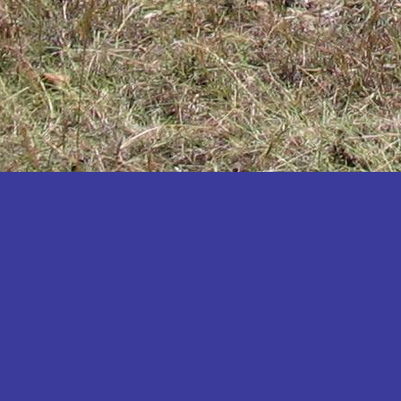
Katakwi
Katerere
Kayunga
Kibaale
Kibingo
Kiboga
Kibuku
Kiruhura
Kiryandongo
Kisoro
Kitgum
Koboko
Kole
Kotido
Kumi
Kween
Kyankwanzi
Kyegegwa
Kyenjojo
Lamwo
Lira