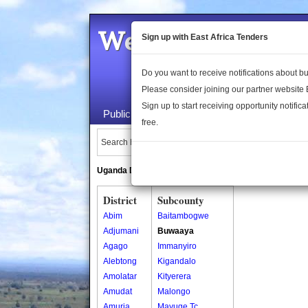
Welcome to the 
Sign up with East Africa Tenders
Do you want to receive notifications about 
Please consider joining our partner website
Sign up to start receiving opportunity notifica
Public Maps
About Us
Publica
free.
Search Locations:
Uganda Directory
South Sudan Directory
District
Subcounty
Abim
Baitambogwe
Adjumani
Buwaaya
Agago
Immanyiro
Alebtong
Kigandalo
Amolatar
Kityerera
Amudat
Malongo
Amuria
Mayuge Tc