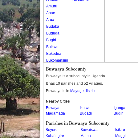
Amuru
Apac
Arua
Budaka
Bududa
Bugiri
Buikwe
Bukedea
Bukomansimbi
Bukwo
Buwaaya Subcounty
Bulambuli
Buwaaya is a subcounty in Uganda.
Buliisa
It has 10 parishes and 52 villages.
Bundibugyo
Buwaaya is in
Mayuge district
.
Bushenyi
Busia
Nearby Cities
Buwaya
Butaleja
Ikulwe
Iganga
Magamaga
Bugadi
Bugiri
Butambala
Buvuma
Parishes in Buwaaya Subcounty
Buyende
Beyere
Buwaiswa
Isikiro
Dokolo
Kabaingire
Maina
Muggi