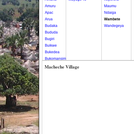
Amuru
Maumu
Apac
Ndaiga
Arua
Wambete
Budaka
Wandegeya
Bududa
Bugiri
Buikwe
Bukedea
Bukomansimbi
Bukwo
Macheche Village
Bulambuli
Buliisa
Bundibugyo
Bushenyi
Busia
Butaleja
Butambala
Buvuma
Buyende
Dokolo