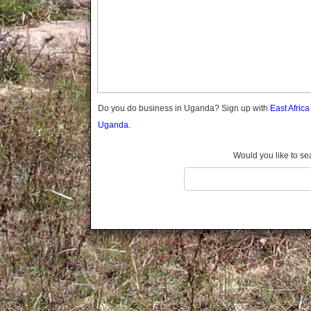
Gomba
Gulu
Hoima
Ibanda
Iganga
Isingiro
Jinja
Do you do business in Uganda? Sign up with
East Afric
Kaabong
Uganda.
Kabale
Kabarole
Would you like to se
Kaberamaido
Kalangala
Kaliro
Kalungu
Kampala
Kamuli
Kamwenge
Kanungu
Kapchorwa
Kasese