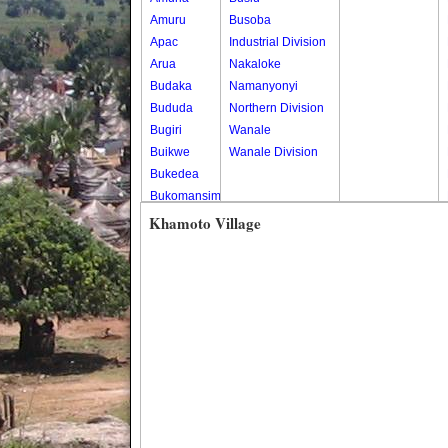
Amuru
Busoba
Apac
Industrial Division
Arua
Nakaloke
Budaka
Namanyonyi
Bududa
Northern Division
Bugiri
Wanale
Buikwe
Wanale Division
Bukedea
Bukomansimbi
Bukwo
Khamoto Village
Bulambuli
Buliisa
Bundibugyo
Bushenyi
Busia
Butaleja
Butambala
Buvuma
Buyende
Dokolo