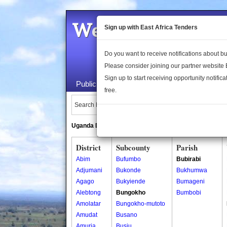
Welcome to the 
Sign up with East Africa Tenders
Do you want to receive notifications about 
Please consider joining our partner website
Sign up to start receiving opportunity notifica
Public Maps
About Us
Publica
free.
Search Locations:
Uganda Directory
South Sudan Directory
District
Subcounty
Parish
Abim
Bufumbo
Bubirabi
Adjumani
Bukonde
Bukhumwa
Agago
Bukyiende
Bumageni
Alebtong
Bungokho
Bumbobi
Amolatar
Bungokho-mutoto
Amudat
Busano
Amuria
Busiu