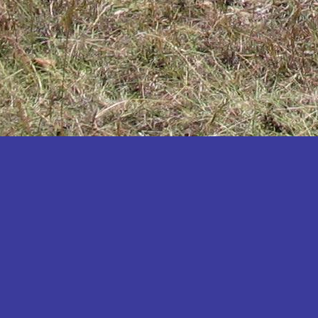
Katakwi
Katerere
Kayunga
Kibaale
Kibingo
Kiboga
Kibuku
Kiruhura
Kiryandongo
Kisoro
Kitgum
Koboko
Kole
Kotido
Kumi
Kween
Kyankwanzi
Kyegegwa
Kyenjojo
Lamwo
Lira