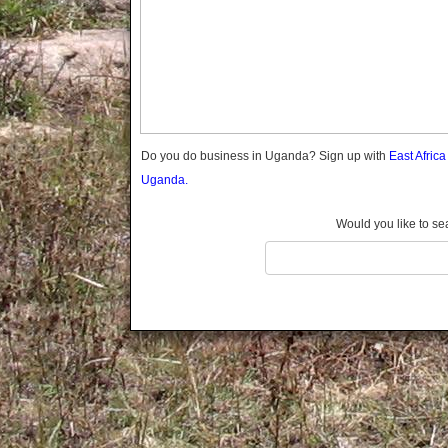
Gomba
Gulu
Hoima
Ibanda
Iganga
Isingiro
Jinja
Do you do business in Uganda? Sign up with
East Afric
Kaabong
Uganda.
Kabale
Kabarole
Would you like to se
Kaberamaido
Kalangala
Kaliro
Kalungu
Kampala
Kamuli
Kamwenge
Kanungu
Kapchorwa
Kasese