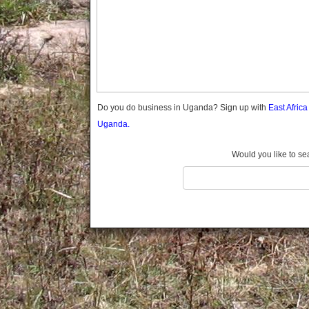
Gomba
Gulu
Hoima
Ibanda
Iganga
Isingiro
Jinja
Do you do business in Uganda? Sign up with
East Afric
Kaabong
Uganda.
Kabale
Kabarole
Would you like to se
Kaberamaido
Kalangala
Kaliro
Kalungu
Kampala
Kamuli
Kamwenge
Kanungu
Kapchorwa
Kasese