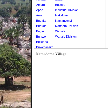
Amuru
Busoba
Apac
Industrial Division
Arua
Nakaloke
Budaka
Namanyonyi
Bududa
Northern Division
Bugiri
Wanale
Buikwe
Wanale Division
Bukedea
Bukomansimbi
Bukwo
Natondome Village
Bulambuli
Buliisa
Bundibugyo
Bushenyi
Busia
Butaleja
Butambala
Buvuma
Buyende
Dokolo