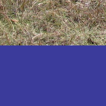
Katakwi
Katerere
Kayunga
Kibaale
Kibingo
Kiboga
Kibuku
Kiruhura
Kiryandongo
Kisoro
Kitgum
Koboko
Kole
Kotido
Kumi
Kween
Kyankwanzi
Kyegegwa
Kyenjojo
Lamwo
Lira