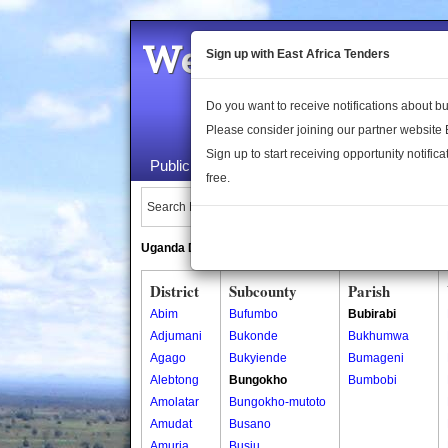
Welcome to the 
Sign up with East Africa Tenders
Do you want to receive notifications about 
Please consider joining our partner website
Sign up to start receiving opportunity notifica
Public Maps
About Us
Publica
free.
Search Locations:
Uganda Directory
South Sudan Directory
District
Subcounty
Parish
Abim
Bufumbo
Bubirabi
Adjumani
Bukonde
Bukhumwa
Agago
Bukyiende
Bumageni
Alebtong
Bungokho
Bumbobi
Amolatar
Bungokho-mutoto
Amudat
Busano
Amuria
Busiu