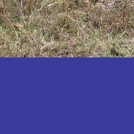
Katakwi
Katerere
Kayunga
Kibaale
Kibingo
Kiboga
Kibuku
Kiruhura
Kiryandongo
Kisoro
Kitgum
Koboko
Kole
Kotido
Kumi
Kween
Kyankwanzi
Kyegegwa
Kyenjojo
Lamwo
Lira