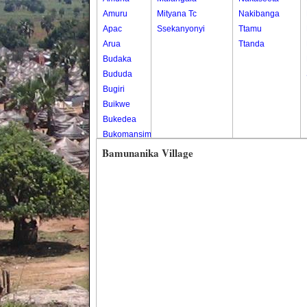
Amuru
Mityana Tc
Nakibanga
Apac
Ssekanyonyi
Ttamu
Arua
Ttanda
Budaka
Bududa
Bugiri
Buikwe
Bukedea
Bukomansimbi
Bukwo
Bamunanika Village
Bulambuli
Buliisa
Bundibugyo
Bushenyi
Busia
Butaleja
Butambala
Buvuma
Buyende
Dokolo