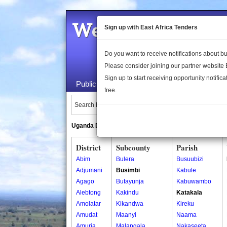
Welcome to the 
Sign up with East Africa Tenders
Do you want to receive notifications about 
Please consider joining our partner website
Sign up to start receiving opportunity notifica
Public Maps
About Us
Publica
free.
Search Locations:
Uganda Directory
South Sudan Directory
District
Subcounty
Parish
Abim
Bulera
Busuubizi
Adjumani
Busimbi
Kabule
Agago
Butayunja
Kabuwambo
Alebtong
Kakindu
Katakala
Amolatar
Kikandwa
Kireku
Amudat
Maanyi
Naama
Amuria
Malangala
Nakaseeta