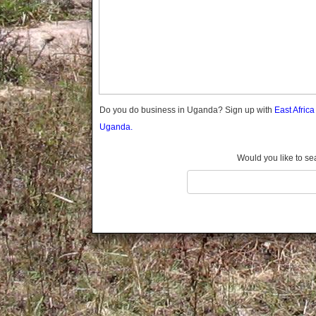
Gomba
Gulu
Hoima
Ibanda
Iganga
Isingiro
Jinja
Do you do business in Uganda? Sign up with
East Afric
Kaabong
Uganda.
Kabale
Kabarole
Would you like to se
Kaberamaido
Kalangala
Kaliro
Kalungu
Kampala
Kamuli
Kamwenge
Kanungu
Kapchorwa
Kasese