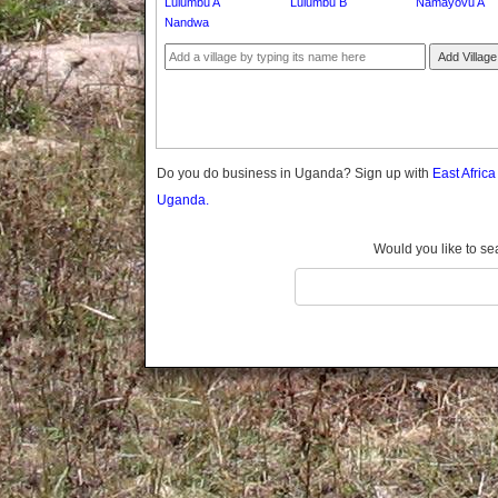
Lulumbu A
Lulumbu B
Namayovu A
Gomba
Nandwa
Gulu
Add Village
Hoima
Ibanda
Iganga
Isingiro
Jinja
Do you do business in Uganda? Sign up with
East Afric
Kaabong
Uganda.
Kabale
Kabarole
Would you like to se
Kaberamaido
Kalangala
Kaliro
Kalungu
Kampala
Kamuli
Kamwenge
Kanungu
Kapchorwa
Kasese