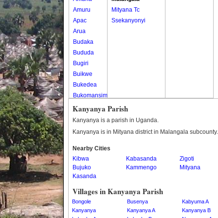
Amuru
Mityana Tc
Apac
Ssekanyonyi
Arua
Budaka
Bududa
Bugiri
Buikwe
Bukedea
Bukomansimbi
Bukwo
Kanyanya Parish
Bulambuli
Kanyanya is a parish in Uganda.
Buliisa
Kanyanya is in Mityana district in Malangala subcounty.
Bundibugyo
Nearby Cities
Bushenyi
Kibwa
Kabasanda
Zigoti
Busia
Bujuko
Kammengo
Mityana
Butaleja
Kasanda
Butambala
Villages in Kanyanya Parish
Buvuma
Bongole
Busenya
Kabyuma A
Buyende
Kanyanya
Kanyanya A
Kanyanya B
Dokolo