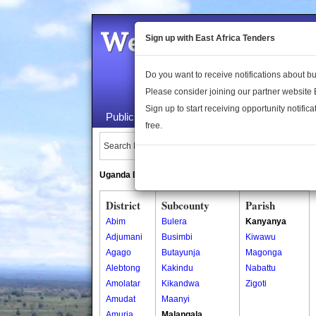
Welcome to the 
Sign up with East Africa Tenders
Do you want to receive notifications about 
Please consider joining our partner website
Sign up to start receiving opportunity notifica
Public Maps
About Us
Publica
free.
Search Locations:
Uganda Directory
South Sudan Directory
District
Subcounty
Parish
Abim
Bulera
Kanyanya
Adjumani
Busimbi
Kiwawu
Agago
Butayunja
Magonga
Alebtong
Kakindu
Nabattu
Amolatar
Kikandwa
Zigoti
Amudat
Maanyi
Amuria
Malangala