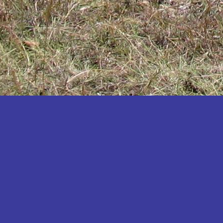
Katakwi
Katerere
Kayunga
Kibaale
Kibingo
Kiboga
Kibuku
Kiruhura
Kiryandongo
Kisoro
Kitgum
Koboko
Kole
Kotido
Kumi
Kween
Kyankwanzi
Kyegegwa
Kyenjojo
Lamwo
Lira