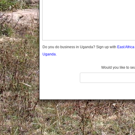
Gomba
Gulu
Hoima
Ibanda
Iganga
Isingiro
Jinja
Do you do business in Uganda? Sign up with
East Afric
Kaabong
Uganda.
Kabale
Kabarole
Would you like to se
Kaberamaido
Kalangala
Kaliro
Kalungu
Kampala
Kamuli
Kamwenge
Kanungu
Kapchorwa
Kasese