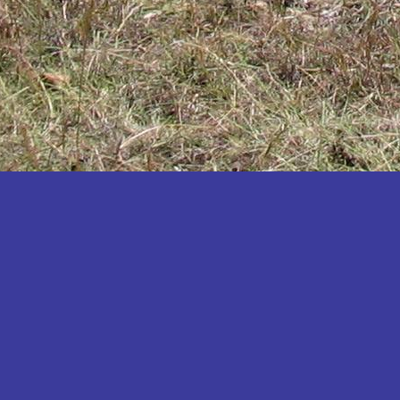
Katakwi
Katerere
Kayunga
Kibaale
Kibingo
Kiboga
Kibuku
Kiruhura
Kiryandongo
Kisoro
Kitgum
Koboko
Kole
Kotido
Kumi
Kween
Kyankwanzi
Kyegegwa
Kyenjojo
Lamwo
Lira