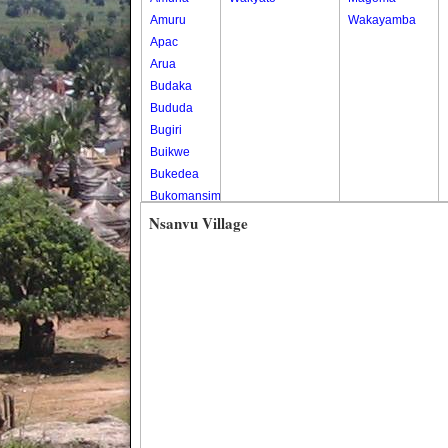
Amuru
Wakayamba
Apac
Arua
Budaka
Bududa
Bugiri
Buikwe
Bukedea
Bukomansimbi
Bukwo
Nsanvu Village
Bulambuli
Buliisa
Bundibugyo
Bushenyi
Busia
Butaleja
Butambala
Buvuma
Buyende
Dokolo