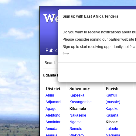
Welcome to the 
Sign up with East Africa Tenders
Do you want to receive notifications about 
Please consider joining our partner website
Sign up to start receiving opportunity notifica
Public Maps
About Us
Publica
free.
Search Locations:
Uganda Directory
South Sudan Directory
District
Subcounty
Parish
Abim
Kapeeka
Kamuli
Adjumani
Kasangombe
(musale)
Agago
Kikamulo
Kapeke
Alebtong
Nakaseke
Kasana
Amolatar
Ngoma
Kibose
Amudat
Semuto
Luteete
Amuria
Wakyato
Magoma