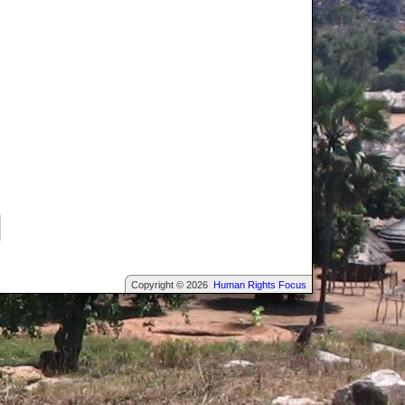
Copyright © 2026
Human Rights Focus