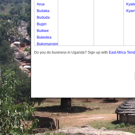
Arua
Kyal
Budaka
Kyam
Bududa
Bugiri
Buikwe
Bukedea
Bukomansimbi
Bukwo
Do you do business in Uganda? Sign up with
East Africa Ten
Bulambuli
Buliisa
Bundibugyo
Bushenyi
Busia
Butaleja
Butambala
Buvuma
Buyende
Dokolo
Gomba
Gulu