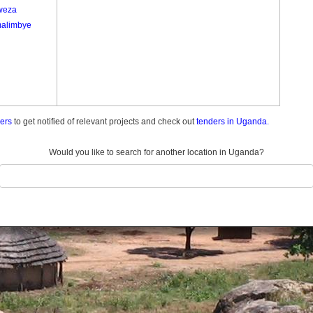
weza
alimbye
ders
to get notified of relevant projects and check out
tenders in Uganda.
Would you like to search for another location in Uganda?