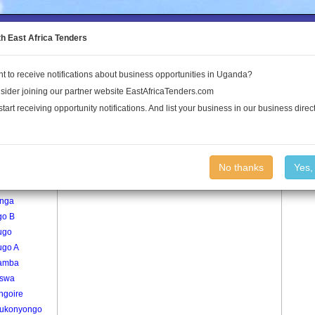
to the Land Conflict Map
th East Africa Tenders
t to receive notifications about business opportunities in Uganda?
Publications
Log In
sider joining our partner website EastAfricaTenders.com
start receiving opportunity notifications. And list your business in our business direct
age
Butenga Village
No thanks
Yes,
nga
nga
go B
ugo
ugo A
lamba
nswa
ngoire
ukonyongo