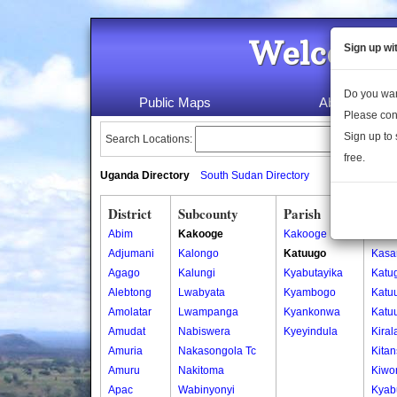
Welcome 
Sign up wi
Do you wan
Public Maps
About Us
Please con
Sign up to 
Search Locations:
free.
Uganda Directory
South Sudan Directory
District
Subcounty
Parish
Vill
Abim
Kakooge
Kakooge
Bute
Adjumani
Kalongo
Katuugo
Kasa
Agago
Kalungi
Kyabutayika
Katu
Alebtong
Lwabyata
Kyambogo
Katu
Amolatar
Lwampanga
Kyankonwa
Katu
Amudat
Nabiswera
Kyeyindula
Kira
Amuria
Nakasongola Tc
Kita
Amuru
Nakitoma
Kiwo
Apac
Wabinyonyi
Kyab