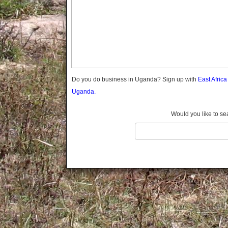
Gomba
Gulu
Hoima
Ibanda
Iganga
Isingiro
Jinja
Do you do business in Uganda? Sign up with
East Afric
Kaabong
Uganda.
Kabale
Kabarole
Would you like to se
Kaberamaido
Kalangala
Kaliro
Kalungu
Kampala
Kamuli
Kamwenge
Kanungu
Kapchorwa
Kasese