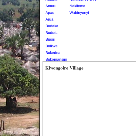
Amuru
Nakitoma
Apac
Wabinyonyi
Arua
Budaka
Bududa
Bugiri
Buikwe
Bukedea
Bukomansimbi
Bukwo
Kiwongoire Village
Bulambuli
Buliisa
Bundibugyo
Bushenyi
Busia
Butaleja
Butambala
Buvuma
Buyende
Dokolo