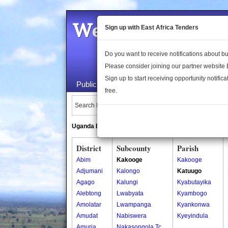
Welcome to the 
Sign up with East Africa Tenders
Do you want to receive notifications about 
Please consider joining our partner website
Sign up to start receiving opportunity notifica
Public Maps
About Us
Publica
free.
Search Locations:
Uganda Directory
South Sudan Directory
District
Subcounty
Parish
Abim
Kakooge
Kakooge
Adjumani
Kalongo
Katuugo
Agago
Kalungi
Kyabutayika
Alebtong
Lwabyata
Kyambogo
Amolatar
Lwampanga
Kyankonwa
Amudat
Nabiswera
Kyeyindula
Amuria
Nakasongola Tc