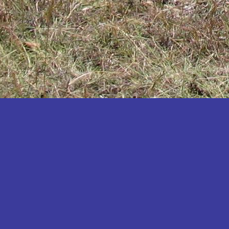
Katakwi
Katerere
Kayunga
Kibaale
Kibingo
Kiboga
Kibuku
Kiruhura
Kiryandongo
Kisoro
Kitgum
Koboko
Kole
Kotido
Kumi
Kween
Kyankwanzi
Kyegegwa
Kyenjojo
Lamwo
Lira