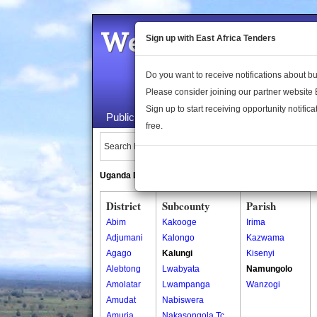
Welcome to the 
Sign up with East Africa Tenders
Do you want to receive notifications about 
Please consider joining our partner website
Sign up to start receiving opportunity notifica
Public Maps
About Us
Publica
free.
Search Locations:
Uganda Directory
South Sudan Directory
District
Subcounty
Parish
Abim
Kakooge
Irima
Adjumani
Kalongo
Kazwama
Agago
Kalungi
Kisenyi
Alebtong
Lwabyata
Namungolo
Amolatar
Lwampanga
Wanzogi
Amudat
Nabiswera
Amuria
Nakasongola Tc