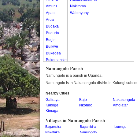
Amuru
Nakitoma
Apac
Wabinyonyi
Arua
Budaka
Bududa
Bugiri
Buikwe
Bukedea
Bukomansimbi
Bukwo
Namungolo Parish
Bulambuli
Namungolo is a parish in Uganda.
Buliisa
Namungolo is in Nakasongola district in Kalungi subco
Bundibugyo
Nearby Cities
Bushenyi
Galiraya
Bajo
Nakasongola
Busia
Kakoge
Nkondo
Amolatar
Butaleja
Kimaga
Butambala
Villages in Namungolo Parish
Buvuma
Bagambira
Bagambira
Lutengo
Buyende
Nakataka
Namungolo
Dokolo