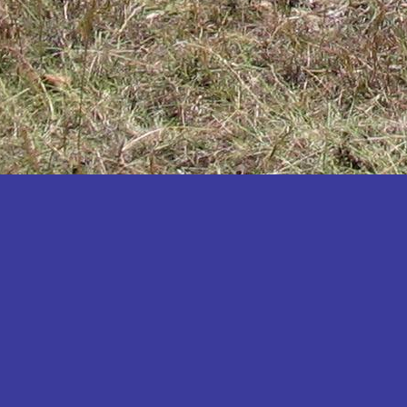
Katakwi
Katerere
Kayunga
Kibaale
Kibingo
Kiboga
Kibuku
Kiruhura
Kiryandongo
Kisoro
Kitgum
Koboko
Kole
Kotido
Kumi
Kween
Kyankwanzi
Kyegegwa
Kyenjojo
Lamwo
Lira