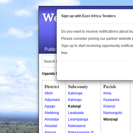
Welcome to the 
Sign up with East Africa Tenders
Do you want to receive notifications about 
Please consider joining our partner website
Sign up to start receiving opportunity notifica
Public Maps
About Us
Publica
free.
Search Locations:
Uganda Directory
South Sudan Directory
District
Subcounty
Parish
Abim
Kakooge
Irima
Adjumani
Kalongo
Kazwama
Agago
Kalungi
Kisenyi
Alebtong
Lwabyata
Namungolo
Amolatar
Lwampanga
Wanzogi
Amudat
Nabiswera
Amuria
Nakasongola Tc