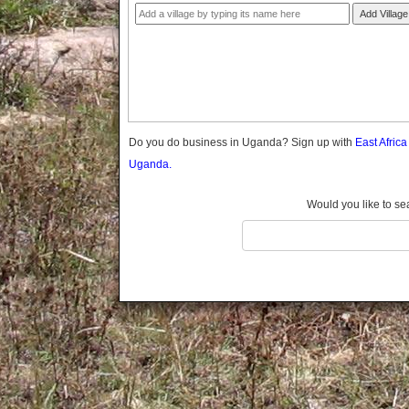
Gomba
Add Village
Gulu
Hoima
Ibanda
Iganga
Isingiro
Jinja
Do you do business in Uganda? Sign up with
East Afric
Kaabong
Uganda.
Kabale
Kabarole
Would you like to se
Kaberamaido
Kalangala
Kaliro
Kalungu
Kampala
Kamuli
Kamwenge
Kanungu
Kapchorwa
Kasese