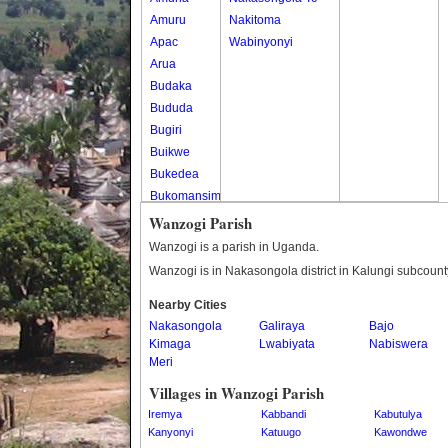
Amuru
Nakitoma
Apac
Wabinyonyi
Arua
Budaka
Bududa
Bugiri
Buikwe
Bukedea
Bukomansimbi
Bukwo
Wanzogi Parish
Bulambuli
Wanzogi is a parish in Uganda.
Buliisa
Wanzogi is in Nakasongola district in Kalungi subcount
Bundibugyo
Nearby Cities
Bushenyi
Nakasongola
Galiraya
Bajo
Busia
Kimaga
Lwabiyata
Nabiswera
Butaleja
Meri
Butambala
Villages in Wanzogi Parish
Buvuma
Iremya
Kabbandi
Kabutulya
Buyende
Kanyonyi
Katuugo
Kawondwe
Dokolo