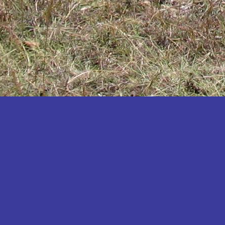
Katakwi
Katerere
Kayunga
Kibaale
Kibingo
Kiboga
Kibuku
Kiruhura
Kiryandongo
Kisoro
Kitgum
Koboko
Kole
Kotido
Kumi
Kween
Kyankwanzi
Kyegegwa
Kyenjojo
Lamwo
Lira