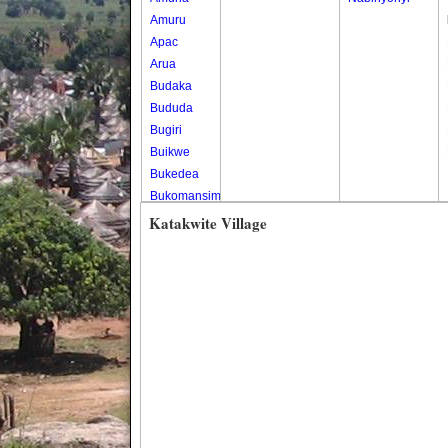
Amuru
Apac
Arua
Budaka
Bududa
Bugiri
Buikwe
Bukedea
Bukomansimbi
Bukwo
Katakwite Village
Bulambuli
Buliisa
Bundibugyo
Bushenyi
Busia
Butaleja
Butambala
Buvuma
Buyende
Dokolo