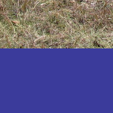
Katakwi
Katerere
Kayunga
Kibaale
Kibingo
Kiboga
Kibuku
Kiruhura
Kiryandongo
Kisoro
Kitgum
Koboko
Kole
Kotido
Kumi
Kween
Kyankwanzi
Kyegegwa
Kyenjojo
Lamwo
Lira