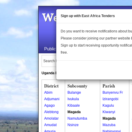
Welcome to the 
Sign up with East Africa Tenders
Do you want to receive notifications about 
Please consider joining our partner website
Sign up to start receiving opportunity notifica
Public Maps
About Us
Publica
free.
Search Locations:
Uganda Directory
South Sudan Directory
District
Subcounty
Parish
Abim
Bulange
Bunyenvu Fr
Adjumani
Ivukula
Izirangobi
Agago
Kibaale
Kagulu
Alebtong
Magada
Kiwanyi
Amolatar
Namutumba
Magada
Amudat
Nsinze
Mazuba
Amuria
Nabinyonyi