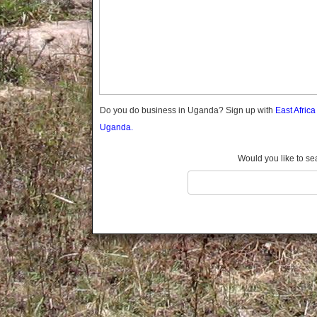
Gomba
Gulu
Hoima
Ibanda
Iganga
Isingiro
Jinja
Do you do business in Uganda? Sign up with
East Afric
Kaabong
Uganda.
Kabale
Kabarole
Would you like to se
Kaberamaido
Kalangala
Kaliro
Kalungu
Kampala
Kamuli
Kamwenge
Kanungu
Kapchorwa
Kasese