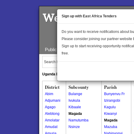
Welcome to the 
Sign up with East Africa Tenders
Do you want to receive notifications about 
Please consider joining our partner website
Sign up to start receiving opportunity notifica
Public Maps
About Us
Publica
free.
Search Locations:
Uganda Directory
South Sudan Directory
District
Subcounty
Parish
Abim
Bulange
Bunyenvu Fr
Adjumani
Ivukula
Izirangobi
Agago
Kibaale
Kagulu
Alebtong
Magada
Kiwanyi
Amolatar
Namutumba
Magada
Amudat
Nsinze
Mazuba
Amuria
Nabinyonyi