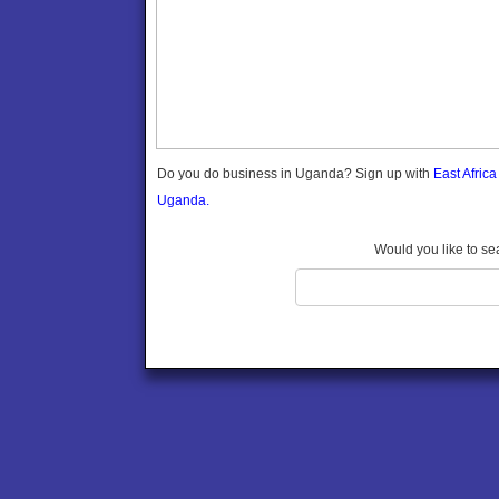
Gomba
Gulu
Hoima
Ibanda
Iganga
Isingiro
Jinja
Do you do business in Uganda? Sign up with
East Afric
Kaabong
Uganda.
Kabale
Kabarole
Would you like to se
Kaberamaido
Kalangala
Kaliro
Kalungu
Kampala
Kamuli
Kamwenge
Kanungu
Kapchorwa
Kasese