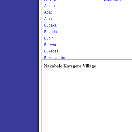
Amuru
Apac
Arua
Budaka
Bududa
Bugiri
Buikwe
Bukedea
Bukomansimbi
Bukwo
Nakabale Kategere Village
Bulambuli
Buliisa
Bundibugyo
Bushenyi
Busia
Butaleja
Butambala
Buvuma
Buyende
Dokolo