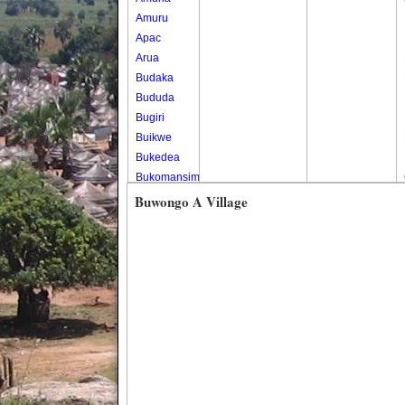
Amuru
Apac
Arua
Budaka
Bududa
Bugiri
Buikwe
Bukedea
Bukomansimbi
Bukwo
Buwongo A Village
Bulambuli
Buliisa
Bundibugyo
Bushenyi
Busia
Butaleja
Butambala
Buvuma
Buyende
Dokolo