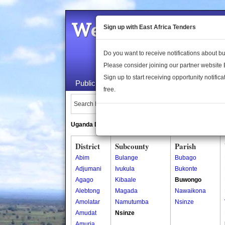
Welcome to the 
Sign up with East Africa Tenders
Do you want to receive notifications about 
Please consider joining our partner website
Sign up to start receiving opportunity notifica
Public Maps
About Us
Publica
free.
Search Locations:
Uganda Directory
South Sudan Directory
District
Subcounty
Parish
Abim
Bulange
Bubago
Adjumani
Ivukula
Bukonte
Agago
Kibaale
Buwongo
Alebtong
Magada
Nawaikona
Amolatar
Namutumba
Nsinze
Amudat
Nsinze
Amuria