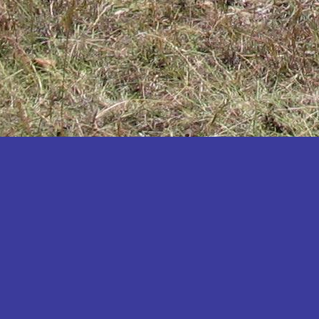
Katakwi
Katerere
Kayunga
Kibaale
Kibingo
Kiboga
Kibuku
Kiruhura
Kiryandongo
Kisoro
Kitgum
Koboko
Kole
Kotido
Kumi
Kween
Kyankwanzi
Kyegegwa
Kyenjojo
Lamwo
Lira