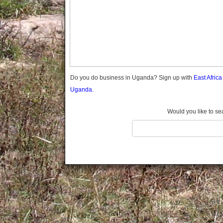
Gomba
Gulu
Hoima
Ibanda
Iganga
Isingiro
Jinja
Do you do business in Uganda? Sign up with
East Afric
Kaabong
Uganda.
Kabale
Kabarole
Would you like to se
Kaberamaido
Kalangala
Kaliro
Kalungu
Kampala
Kamuli
Kamwenge
Kanungu
Kapchorwa
Kasese