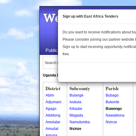
Welcome to the 
Sign up with East Africa Tenders
Do you want to receive notifications about 
Please consider joining our partner website
Sign up to start receiving opportunity notifica
Public Maps
About Us
Publica
free.
Search Locations:
Uganda Directory
South Sudan Directory
District
Subcounty
Parish
Abim
Bulange
Bubago
Adjumani
Ivukula
Bukonte
Agago
Kibaale
Buwongo
Alebtong
Magada
Nawaikona
Amolatar
Namutumba
Nsinze
Amudat
Nsinze
Amuria