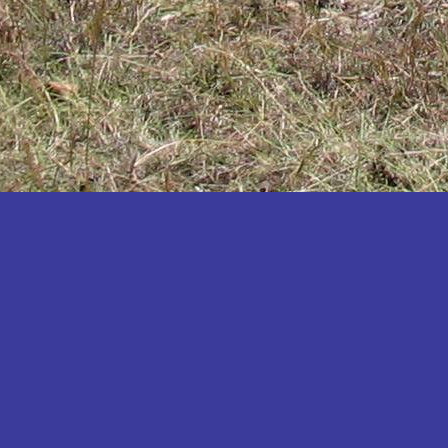
Katakwi
Katerere
Kayunga
Kibaale
Kibingo
Kiboga
Kibuku
Kiruhura
Kiryandongo
Kisoro
Kitgum
Koboko
Kole
Kotido
Kumi
Kween
Kyankwanzi
Kyegegwa
Kyenjojo
Lamwo
Lira