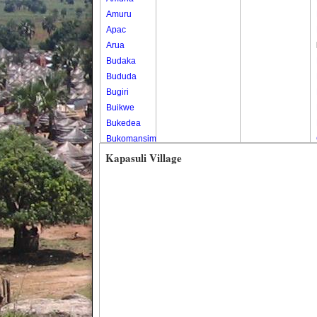
Amuru
Apac
Arua
Budaka
Bududa
Bugiri
Buikwe
Bukedea
Bukomansimbi
Bukwo
Kapasuli Village
Bulambuli
Buliisa
Bundibugyo
Bushenyi
Busia
Butaleja
Butambala
Buvuma
Buyende
Dokolo