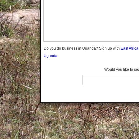
Gomba
Gulu
Hoima
Ibanda
Iganga
Isingiro
Jinja
Do you do business in Uganda? Sign up with
East Afric
Kaabong
Uganda.
Kabale
Kabarole
Would you like to se
Kaberamaido
Kalangala
Kaliro
Kalungu
Kampala
Kamuli
Kamwenge
Kanungu
Kapchorwa
Kasese