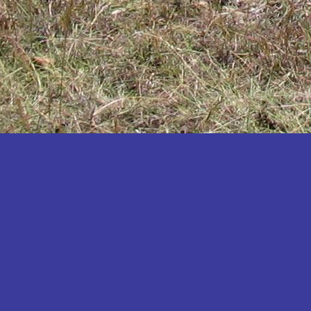
Katakwi
Katerere
Kayunga
Kibaale
Kibingo
Kiboga
Kibuku
Kiruhura
Kiryandongo
Kisoro
Kitgum
Koboko
Kole
Kotido
Kumi
Kween
Kyankwanzi
Kyegegwa
Kyenjojo
Lamwo
Lira