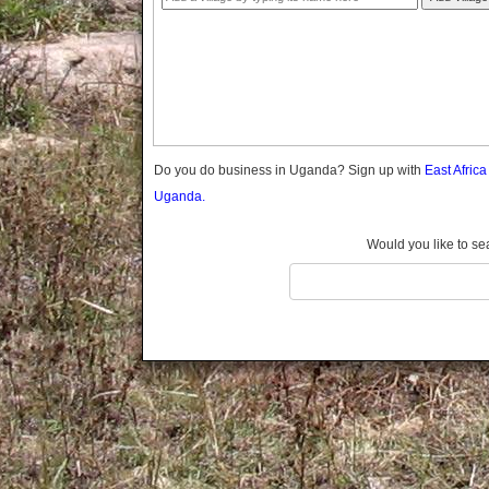
Gomba
Gulu
Hoima
Ibanda
Iganga
Isingiro
Jinja
Do you do business in Uganda? Sign up with
East Afric
Kaabong
Uganda.
Kabale
Kabarole
Would you like to se
Kaberamaido
Kalangala
Kaliro
Kalungu
Kampala
Kamuli
Kamwenge
Kanungu
Kapchorwa
Kasese