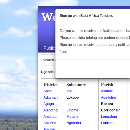
Welcome to the 
Sign up with East Africa Tenders
Do you want to receive notifications about 
Please consider joining our partner website
Sign up to start receiving opportunity notifica
Public Maps
About Us
Publica
free.
Search Locations:
Uganda Directory
South Sudan Directory
District
Subcounty
Parish
Abim
Iriiri
Akalale
Adjumani
Lokopo
Apeitolim
Agago
Lopei
Bokora
Alebtong
Lotome
Corridor Gr
Amolatar
Matany
Longalom
Amudat
Ngoleriet
Lorikitae
Amuria