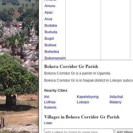
Amuru
Apac
Arua
Budaka
Bududa
Bugiri
Buikwe
Bukedea
Bukomansimbi
Bukwo
Bokora Corridor Gr Parish
Bulambuli
Bokora Corridor Gr is a parish in Uganda.
Buliisa
Bokora Corridor Gr is in Napak district in Lokopo subco
Bundibugyo
Nearby Cities
Bushenyi
Iriri
Kapelebyong
Adachal
Busia
Lothaa
Lokopo
Matany
Butaleja
Kokeris
Butambala
Villages in Bokora Corridor Gr Parish
Buvuma
Lolain
Buyende
Dokolo
Add Village