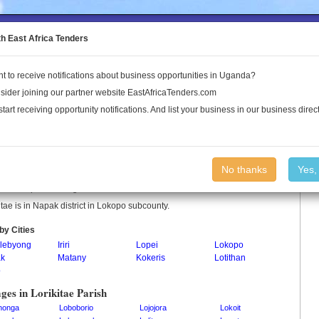
to the Land Conflict Map
th East Africa Tenders
t to receive notifications about business opportunities in Uganda?
Publications
Log In
sider joining our partner website EastAfricaTenders.com
start receiving opportunity notifications. And list your business in our business direct
kitae Parish
No thanks
Yes,
itae is a parish in Uganda.
itae is in Napak district in Lokopo subcounty.
by Cities
lebyong
Iriri
Lopei
Lokopo
k
Matany
Kokeris
Lotithan
o
ages in Lorikitae Parish
honga
Loboborio
Lojojora
Lokoit