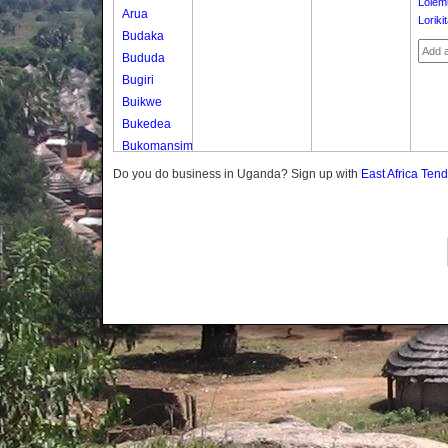
Lolem
Arua
Loriki
Budaka
Bududa
Bugiri
Buikwe
Bukedea
Bukomansimbi
Bukwo
Do you do business in Uganda? Sign up with
East Africa Ten
Bulambuli
Buliisa
Bundibugyo
Bushenyi
Busia
Butaleja
Butambala
Buvuma
Buyende
Dokolo
Gomba
Gulu