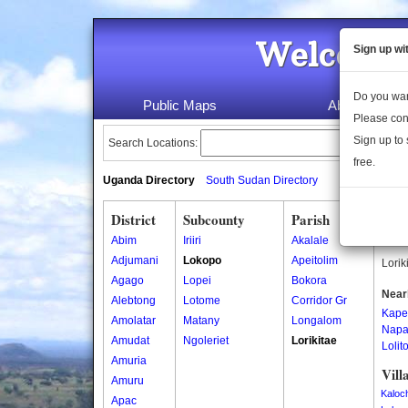
Welcome 
Sign up wi
Do you wan
Public Maps
About Us
Please con
Sign up to 
Search Locations:
free.
Uganda Directory
South Sudan Directory
District
Subcounty
Parish
Lori
Abim
Iriiri
Akalale
Lorik
Adjumani
Lokopo
Apeitolim
Lorik
Agago
Lopei
Bokora
Near
Alebtong
Lotome
Corridor Gr
Kape
Amolatar
Matany
Longalom
Napa
Amudat
Ngoleriet
Lorikitae
Lolit
Amuria
Vill
Amuru
Kaloc
Apac