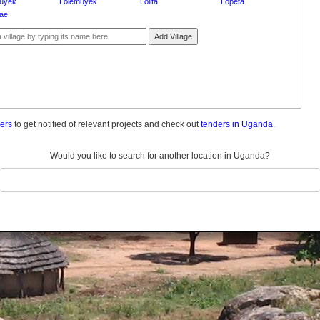
uyek
Lolemuyek
Lolita
Lopeta
tae
Add Village
ders
to get notified of relevant projects and check out
tenders in Uganda.
Would you like to search for another location in Uganda?