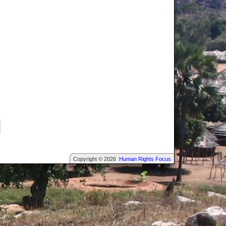
Copyright © 2026
Human Rights Focus