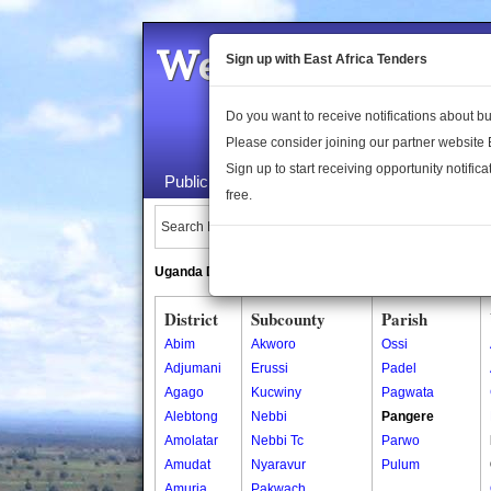
Welcome to the 
Sign up with East Africa Tenders
Do you want to receive notifications about 
Please consider joining our partner website
Sign up to start receiving opportunity notifica
Public Maps
About Us
Publica
free.
Search Locations:
Uganda Directory
South Sudan Directory
District
Subcounty
Parish
Abim
Akworo
Ossi
Adjumani
Erussi
Padel
Agago
Kucwiny
Pagwata
Alebtong
Nebbi
Pangere
Amolatar
Nebbi Tc
Parwo
Amudat
Nyaravur
Pulum
Amuria
Pakwach