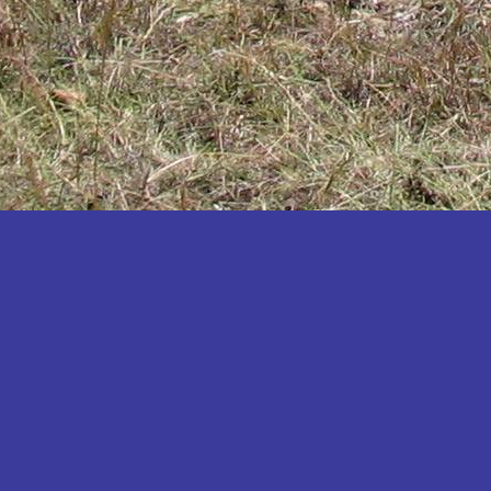
Katakwi
Katerere
Kayunga
Kibaale
Kibingo
Kiboga
Kibuku
Kiruhura
Kiryandongo
Kisoro
Kitgum
Koboko
Kole
Kotido
Kumi
Kween
Kyankwanzi
Kyegegwa
Kyenjojo
Lamwo
Lira