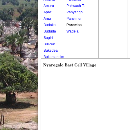
Amuru
Pakwach Tc
Apac
Panyango
Arua
Panyimur
Budaka
Parombo
Bududa
Wadelai
Bugiri
Buikwe
Bukedea
Bukomansimbi
Bukwo
Nyarogalo East Cell Village
Bulambuli
Buliisa
Bundibugyo
Bushenyi
Busia
Butaleja
Butambala
Buvuma
Buyende
Dokolo