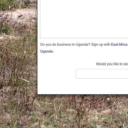
Gomba
Gulu
Hoima
Ibanda
Iganga
Isingiro
Jinja
Do you do business in Uganda? Sign up with
East Afric
Kaabong
Uganda.
Kabale
Kabarole
Would you like to se
Kaberamaido
Kalangala
Kaliro
Kalungu
Kampala
Kamuli
Kamwenge
Kanungu
Kapchorwa
Kasese