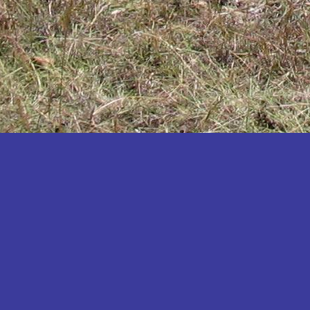
Katakwi
Katerere
Kayunga
Kibaale
Kibingo
Kiboga
Kibuku
Kiruhura
Kiryandongo
Kisoro
Kitgum
Koboko
Kole
Kotido
Kumi
Kween
Kyankwanzi
Kyegegwa
Kyenjojo
Lamwo
Lira