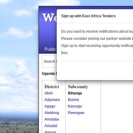
Welcome to the 
Sign up with East Africa Tenders
Do you want to receive notifications about 
Please consider joining our partner website
Sign up to start receiving opportunity notifica
Public Maps
About Us
Publica
free.
Search Locations:
Uganda Directory
South Sudan Directory
District
Subcounty
Abim
Bihanga
Adjumani
Burere
Agago
Karungu
Alebtong
Rwengwe
Amolatar
Amudat
Amuria