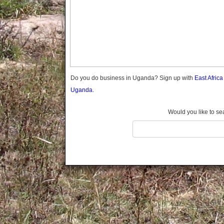
Gomba
Gulu
Hoima
Ibanda
Iganga
Isingiro
Jinja
Do you do business in Uganda? Sign up with
East Afric
Kaabong
Uganda.
Kabale
Kabarole
Would you like to se
Kaberamaido
Kalangala
Kaliro
Kalungu
Kampala
Kamuli
Kamwenge
Kanungu
Kapchorwa
Kasese