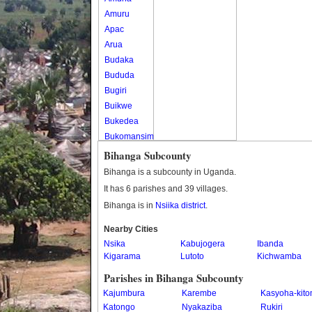
Amuru
Apac
Arua
Budaka
Bududa
Bugiri
Buikwe
Bukedea
Bukomansimbi
Bukwo
Bihanga Subcounty
Bulambuli
Bihanga is a subcounty in Uganda.
Buliisa
It has 6 parishes and 39 villages.
Bundibugyo
Bihanga is in
Nsiika district
.
Bushenyi
Busia
Nearby Cities
Nsika
Butaleja
Kabujogera
Ibanda
Kigarama
Lutoto
Kichwamba
Butambala
Buvuma
Parishes in Bihanga Subcounty
Buyende
Kajumbura
Karembe
Kasyoha-kito
Dokolo
Katongo
Nyakaziba
Rukiri