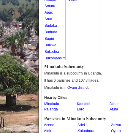
Amuru
Apac
Arua
Budaka
Bududa
Bugiri
Buikwe
Bukedea
Bukomansimbi
Bukwo
Minakulu Subcounty
Bulambuli
Minakulu is a subcounty in Uganda.
Buliisa
It has 6 parishes and 107 villages.
Bundibugyo
Minakulu is in
Oyam district
.
Bushenyi
Busia
Nearby Cities
Minakulu
Butaleja
Kamdini
Jaber
Palenga
Loro
Atura
Butambala
Buvuma
Parishes in Minakulu Subcounty
Buyende
Aceno
Adel
Amwa
Dokolo
Atek
Kuluabura
Oyoro