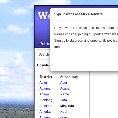
Welcome to the 
Sign up with East Africa Tenders
Do you want to receive notifications about 
Please consider joining our partner website
Sign up to start receiving opportunity notifica
Public Maps
About Us
Publica
free.
Search Locations:
Uganda Directory
South Sudan Directory
District
Subcounty
Abim
Aber
Adjumani
Acaba
Agago
Iceme
Alebtong
Loro
Amolatar
Minakulu
Amudat
Ngai
Amuria
Otwal