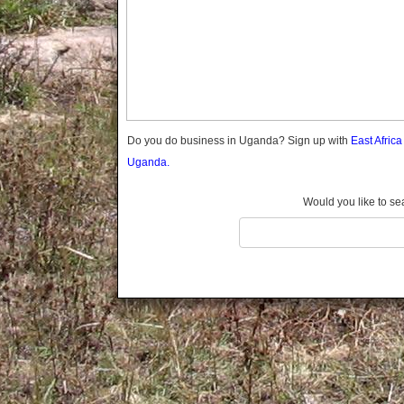
Gomba
Gulu
Hoima
Ibanda
Iganga
Isingiro
Jinja
Do you do business in Uganda? Sign up with
East Afric
Kaabong
Uganda.
Kabale
Kabarole
Would you like to se
Kaberamaido
Kalangala
Kaliro
Kalungu
Kampala
Kamuli
Kamwenge
Kanungu
Kapchorwa
Kasese