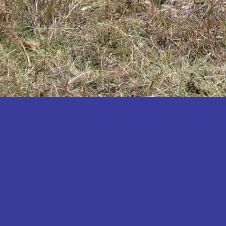
Katakwi
Katerere
Kayunga
Kibaale
Kibingo
Kiboga
Kibuku
Kiruhura
Kiryandongo
Kisoro
Kitgum
Koboko
Kole
Kotido
Kumi
Kween
Kyankwanzi
Kyegegwa
Kyenjojo
Lamwo
Lira