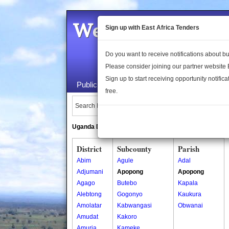
Welcome to the 
Sign up with East Africa Tenders
Do you want to receive notifications about 
Please consider joining our partner website
Sign up to start receiving opportunity notifica
Public Maps
About Us
Publica
free.
Search Locations:
Uganda Directory
South Sudan Directory
District
Subcounty
Parish
Abim
Agule
Adal
Adjumani
Apopong
Apopong
Agago
Butebo
Kapala
Alebtong
Gogonyo
Kaukura
Amolatar
Kabwangasi
Obwanai
Amudat
Kakoro
Amuria
Kameke