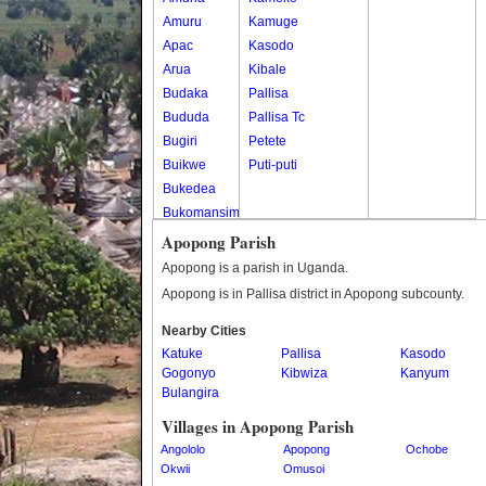
Amuru
Kamuge
Apac
Kasodo
Arua
Kibale
Budaka
Pallisa
Bududa
Pallisa Tc
Bugiri
Petete
Buikwe
Puti-puti
Bukedea
Bukomansimbi
Bukwo
Apopong Parish
Bulambuli
Apopong is a parish in Uganda.
Buliisa
Apopong is in Pallisa district in Apopong subcounty.
Bundibugyo
Nearby Cities
Bushenyi
Katuke
Pallisa
Kasodo
Busia
Gogonyo
Kibwiza
Kanyum
Butaleja
Bulangira
Butambala
Villages in Apopong Parish
Buvuma
Angololo
Apopong
Ochobe
Buyende
Okwii
Omusoi
Dokolo