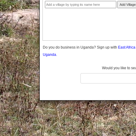
Gomba
Add Village
Gulu
Hoima
Ibanda
Iganga
Isingiro
Jinja
Do you do business in Uganda? Sign up with
East Afric
Kaabong
Uganda.
Kabale
Kabarole
Would you like to se
Kaberamaido
Kalangala
Kaliro
Kalungu
Kampala
Kamuli
Kamwenge
Kanungu
Kapchorwa
Kasese