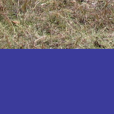
Katakwi
Katerere
Kayunga
Kibaale
Kibingo
Kiboga
Kibuku
Kiruhura
Kiryandongo
Kisoro
Kitgum
Koboko
Kole
Kotido
Kumi
Kween
Kyankwanzi
Kyegegwa
Kyenjojo
Lamwo
Lira