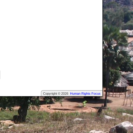
Copyright © 2026
Human Rights Focus