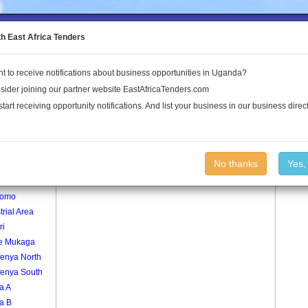
to the Land Conflict Map
th East Africa Tenders
t to receive notifications about business opportunities in Uganda?
Publications
Log In
sider joining our partner website EastAfricaTenders.com
start receiving opportunity notifications. And list your business in our business direct
age
Bujolomo Village
No thanks
Yes,
lomo
lomo
trial Area
ri
e Mukaga
fenya North
fenya South
a A
a B