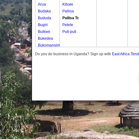
Arua
Kibale
Budaka
Pallisa
Bududa
Pallisa Tc
Bugiri
Petete
Buikwe
Puti-puti
Bukedea
Bukomansimbi
Bukwo
Do you do business in Uganda? Sign up with
East Africa Ten
Bulambuli
Buliisa
Bundibugyo
Bushenyi
Busia
Butaleja
Butambala
Buvuma
Buyende
Dokolo
Gomba
Gulu