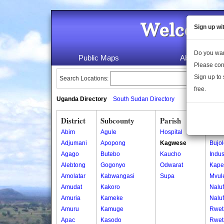
Welcome 
Sign up wi
Do you wan
Public Maps
About Us
Please con
Sign up to 
Search Locations:
free.
Uganda Directory
South Sudan Directory
District
Subcounty
Parish
Vill
Abim
Agule
Hospital
Bujo
Adjumani
Apopong
Kagwese
Bujo
Agago
Butebo
Kaucho
Indus
Alebtong
Gogonyo
Odwarat
Kape
Amolatar
Kabwangasi
Supa
Mvul
Amudat
Kakoro
Nalu
Amuria
Kameke
Nalu
Amuru
Kamuge
Rwet
Apac
Kasodo
Rwet