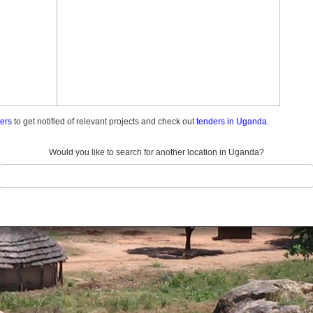
ders
to get notified of relevant projects and check out
tenders in Uganda.
Would you like to search for another location in Uganda?