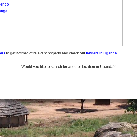
endo
anga
ders
to get notified of relevant projects and check out
tenders in Uganda.
Would you like to search for another location in Uganda?