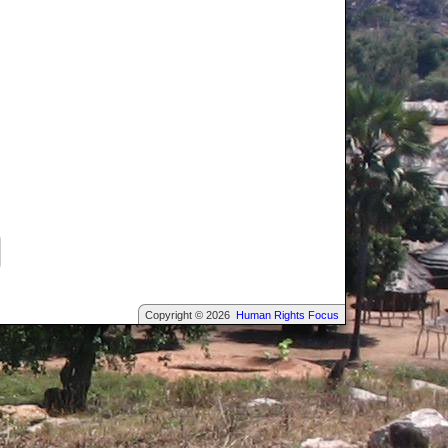
Copyright © 2026
Human Rights Focus