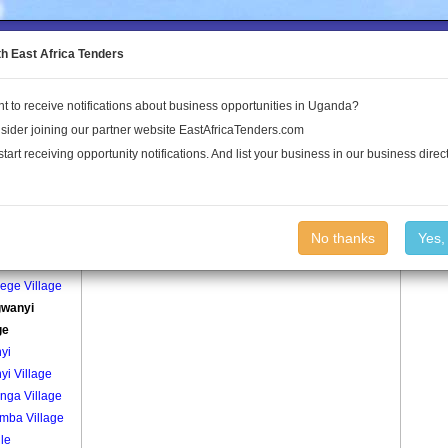
to the Land Conflict Map
th East Africa Tenders
t to receive notifications about business opportunities in Uganda?
Publications
Log In
sider joining our partner website EastAfricaTenders.com
start receiving opportunity notifications. And list your business in our business direct
age
Bungwanyi Village Village
No thanks
Yes,
ege
ege Village
wanyi
ge
yi
yi Village
nga Village
mba Village
le