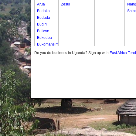
Arua
Zesui
Nang
Budaka
Shib
Bududa
Bugiri
Buikwe
Bukedea
Bukomansimbi
Bukwo
Do you do business in Uganda? Sign up with
East Africa Ten
Bulambuli
Buliisa
Bundibugyo
Bushenyi
Busia
Butaleja
Butambala
Buvuma
Buyende
Dokolo
Gomba
Gulu