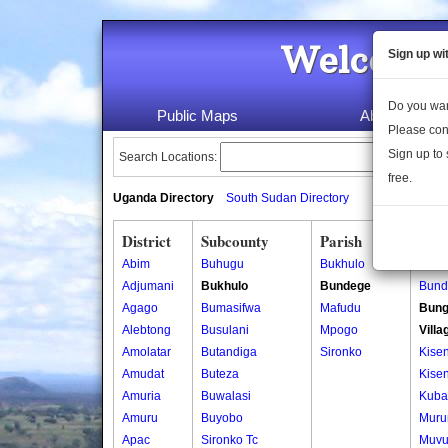
Welcome 
Sign up wi
Do you wan
Public Maps
About Us
Please con
Sign up to 
Search Locations:
free.
Uganda Directory
South Sudan Directory
District
Subcounty
Parish
Vill
Abim
Buhugu
Bukhulo
Bund
Adjumani
Bukhulo
Bundege
Bund
Agago
Bumasifwa
Mafudu
Bung
Alebtong
Busulani
Mpogo
Villa
Amolatar
Butandiga
Sironko
Kisen
Amudat
Buteza
Kisen
Amuria
Buwalasi
Kuba
Amuru
Buyobo
Muru
Apac
Sironko Tc
Muvu