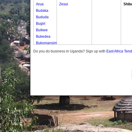
Arua
Zesui
Shib
Budaka
Bududa
Bugiri
Buikwe
Bukedea
Bukomansimbi
Bukwo
Do you do business in Uganda? Sign up with
East Africa Ten
Bulambuli
Buliisa
Bundibugyo
Bushenyi
Busia
Butaleja
Butambala
Buvuma
Buyende
Dokolo
Gomba
Gulu