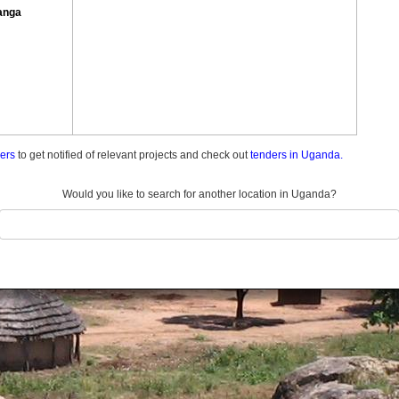
anga
ders
to get notified of relevant projects and check out
tenders in Uganda.
Would you like to search for another location in Uganda?