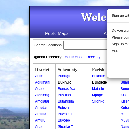
Welcome 
Sign up wi
Do you wan
Public Maps
About Us
Please con
Sign up to 
Search Locations:
free.
Uganda Directory
South Sudan Directory
District
Subcounty
Parish
Vill
Abim
Buhugu
Bukhulo
Bund
Adjumani
Bukhulo
Bundege
Bund
Agago
Bumasifwa
Mafudu
Bung
Alebtong
Busulani
Mpogo
Kisen
Amolatar
Butandiga
Sironko
Kisen
Amudat
Buteza
Kuba
Amuria
Buwalasi
Muru
Amuru
Buyobo
Muvu
Apac
Sironko Tc
Nang