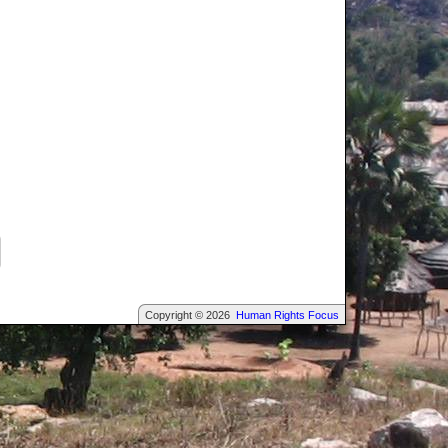
Copyright © 2026
Human Rights Focus