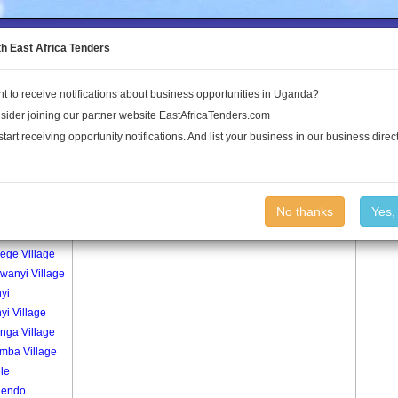
to the Land Conflict Map
th East Africa Tenders
t to receive notifications about business opportunities in Uganda?
Publications
Log In
sider joining our partner website EastAfricaTenders.com
start receiving opportunity notifications. And list your business in our business direct
age
Shibanga Village
No thanks
Yes,
ege
ege Village
wanyi Village
yi
yi Village
nga Village
mba Village
le
endo