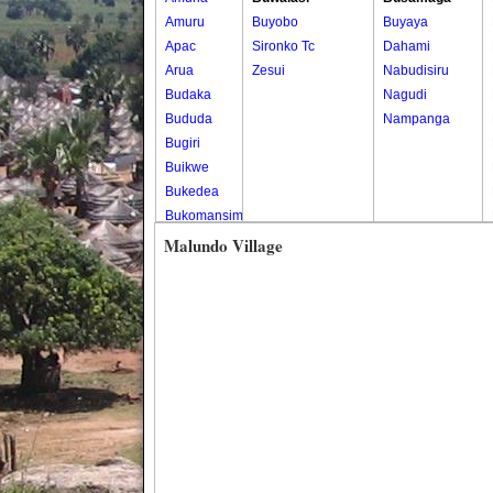
Amuru
Buyobo
Buyaya
Apac
Sironko Tc
Dahami
Arua
Zesui
Nabudisiru
Budaka
Nagudi
Bududa
Nampanga
Bugiri
Buikwe
Bukedea
Bukomansimbi
Bukwo
Malundo Village
Bulambuli
Buliisa
Bundibugyo
Bushenyi
Busia
Butaleja
Butambala
Buvuma
Buyende
Dokolo