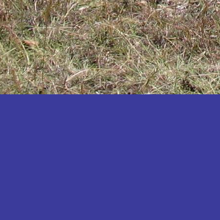
Katakwi
Katerere
Kayunga
Kibaale
Kibingo
Kiboga
Kibuku
Kiruhura
Kiryandongo
Kisoro
Kitgum
Koboko
Kole
Kotido
Kumi
Kween
Kyankwanzi
Kyegegwa
Kyenjojo
Lamwo
Lira