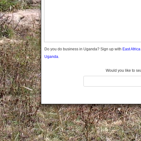
Gomba
Gulu
Hoima
Ibanda
Iganga
Isingiro
Jinja
Do you do business in Uganda? Sign up with
East Afric
Kaabong
Uganda.
Kabale
Kabarole
Would you like to se
Kaberamaido
Kalangala
Kaliro
Kalungu
Kampala
Kamuli
Kamwenge
Kanungu
Kapchorwa
Kasese