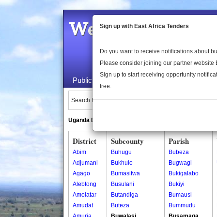
Welcome to the 
Sign up with East Africa Tenders
Do you want to receive notifications about 
Please consider joining our partner website
Sign up to start receiving opportunity notifica
Public Maps
About Us
Publica
free.
Search Locations:
Uganda Directory
South Sudan Directory
District
Subcounty
Parish
Abim
Buhugu
Bubeza
Adjumani
Bukhulo
Bugwagi
Agago
Bumasifwa
Bukigalabo
Alebtong
Busulani
Bukiyi
Amolatar
Butandiga
Bumausi
Amudat
Buteza
Bummudu
Amuria
Buwalasi
Busamaga