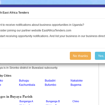
to the Land Conflict Map
th East Africa Tenders
t to receive notifications about business opportunities in Uganda?
Publications
Log In
sider joining our partner website EastAfricaTenders.com
start receiving opportunity notifications. And list your business in our business direct
aya Parish
No thanks
Yes,
a is a parish in Uganda.
a is in Sironko district in Buwalasi subcounty.
by Cities
nko
Buhugu
Budadiri
Nakaloke
e
Kachumbala
Bufumbo
Bugema
ages in Buyaya Parish
Bunganga A
Bunganga B
Chino