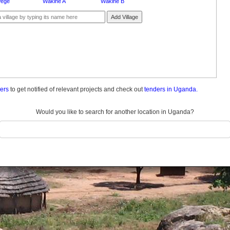
ege
Wakine A
Wakine B
Add Village
ders
to get notified of relevant projects and check out
tenders in Uganda.
Would you like to search for another location in Uganda?