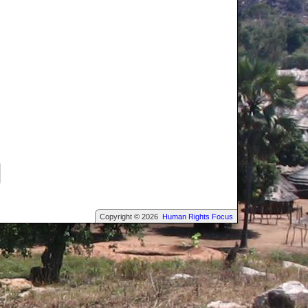
Copyright © 2026
Human Rights Focus