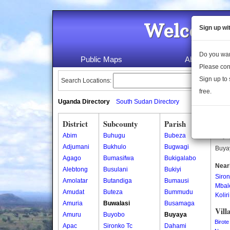
Welcome 
Sign up wi
Do you wan
Public Maps
About Us
Please con
Sign up to 
Search Locations:
free.
Uganda Directory
South Sudan Directory
District
Subcounty
Parish
Buy
Abim
Buhugu
Bubeza
Buyay
Adjumani
Bukhulo
Bugwagi
Buyay
Agago
Bumasifwa
Bukigalabo
Near
Alebtong
Busulani
Bukiyi
Siro
Amolatar
Butandiga
Bumausi
Mbal
Amudat
Buteza
Bummudu
Koliri
Amuria
Buwalasi
Busamaga
Vill
Amuru
Buyobo
Buyaya
Birote
Apac
Sironko Tc
Dahami