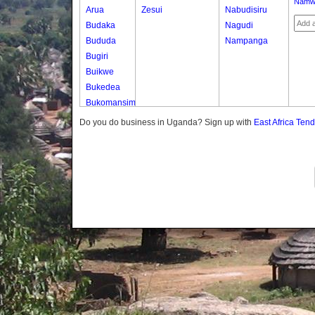
Namw
Arua
Zesui
Nabudisiru
Budaka
Nagudi
Bududa
Nampanga
Bugiri
Buikwe
Bukedea
Bukomansimbi
Bukwo
Do you do business in Uganda? Sign up with
East Africa Ten
Bulambuli
Buliisa
Bundibugyo
Bushenyi
Busia
Butaleja
Butambala
Buvuma
Buyende
Dokolo
Gomba
Gulu