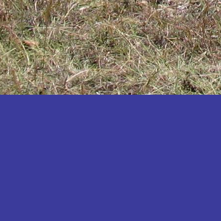
Katakwi
Katerere
Kayunga
Kibaale
Kibingo
Kiboga
Kibuku
Kiruhura
Kiryandongo
Kisoro
Kitgum
Koboko
Kole
Kotido
Kumi
Kween
Kyankwanzi
Kyegegwa
Kyenjojo
Lamwo
Lira