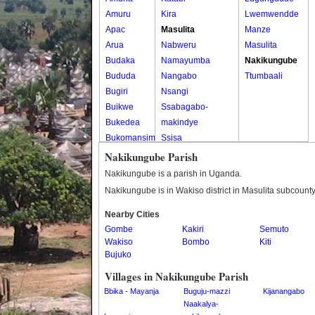
Amuru
Kira
Lwemwendde
Apac
Masulita
Manze
Arua
Nabweru
Masulita
Budaka
Namayumba
Nakikungube
Bududa
Nangabo
Ttumbaali
Bugiri
Nsangi
Buikwe
Ssabagabo-
Bukedea
makindye
Bukomansimbi
Ssisa
Bukwo
Wakiso
Nakikungube Parish
Bulambuli
Wakiso Tc
Nakikungube is a parish in Uganda.
Buliisa
Nakikungube is in Wakiso district in Masulita subcounty
Bundibugyo
Nearby Cities
Bushenyi
Gombe
Kakiri
Semuto
Busia
Wakiso
Bombo
Kiti
Butaleja
Bujuko
Butambala
Villages in Nakikungube Parish
Buvuma
Bbika - Mayanja
Buguju-mazzi
Kijanangabo
Buyende
Naakalya-
Dokolo