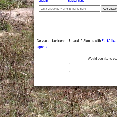
Luwami
nakikungube
Gomba
Gulu
Add Village
Hoima
Ibanda
Iganga
Isingiro
Jinja
Do you do business in Uganda? Sign up with
East Afric
Kaabong
Uganda.
Kabale
Kabarole
Would you like to se
Kaberamaido
Kalangala
Kaliro
Kalungu
Kampala
Kamuli
Kamwenge
Kanungu
Kapchorwa
Kasese