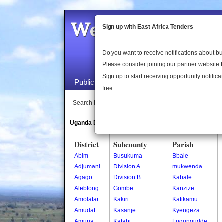
Welcome to the 
Sign up with East Africa Tenders
Do you want to receive notifications about 
Please consider joining our partner website
Sign up to start receiving opportunity notifica
Public Maps
About Us
Publica
free.
Search Locations:
Uganda Directory
South Sudan Directory
District
Subcounty
Parish
Abim
Busukuma
Bbale-
Adjumani
Division A
mukwenda
Agago
Division B
Kabale
Alebtong
Gombe
Kanzize
Amolatar
Kakiri
Katikamu
Amudat
Kasanje
Kyengeza
Amuria
Katabi
Lugungudde